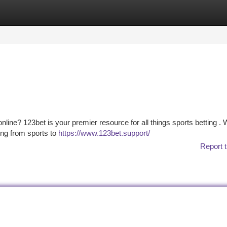
tegories
Register
Login
online? 123bet is your premier resource for all things sports betting .
ing from sports to
https://www.123bet.support/
Report t