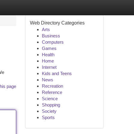
Web Directory Categories
Arts
Business
Computers
Games
Health
Home
Internet
 We
Kids and Teens
News
Recreation
his page
Reference
Science
Shopping
Society
Sports