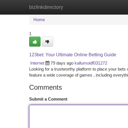
bizlinkdirectory
Home
New Site Listings
Add Site
Ca
Home
1
123bet: Your Ultimate Online Betting Guide
Internet
79 days ago
kallumoidf031272
Looking for a trustworthy platform to place your bets 
feature a wide coverage of games , including everyth
Comments
Submit a Comment