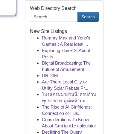
Web Directory Search
Search
New Site Listings
Rummy Max and Yono's
Games : A Real Ideal ...
Exploring xlove18: About
Posts
Digital Broadcasting: The
Future of Amusement
DRD3M
Are There Local City or
Utility Solar Rebate Pr...
โปรแกรมมวยวันนี้: ครบถ้วน
ทุกรายการ คู่เด็ดห้ามพ...
The Rise of AI Girlfriends:
Connection or Illus...
Considerations To Know
About Gmi to a1c calculator
Declining The Query