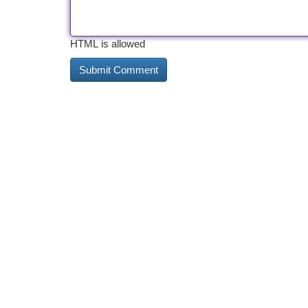
HTML is allowed