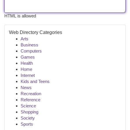
HTML is allowed
Web Directory Categories
Arts
Business
Computers
Games
Health
Home
Internet
Kids and Teens
News
Recreation
Reference
Science
Shopping
Society
Sports