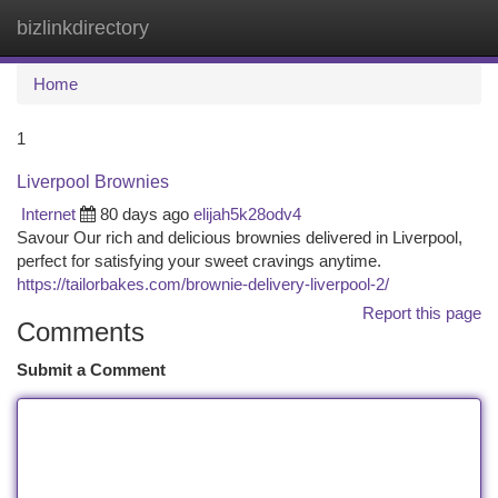
bizlinkdirectory
Togg
navi
Home
1
Liverpool Brownies
Internet
80 days ago
elijah5k28odv4
Savour Our rich and delicious brownies delivered in Liverpool,
perfect for satisfying your sweet cravings anytime.
https://tailorbakes.com/brownie-delivery-liverpool-2/
Report this page
Comments
Submit a Comment