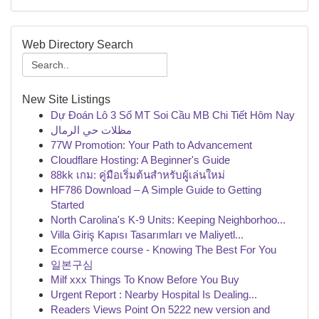
Web Directory Search
New Site Listings
Dự Đoán Lô 3 Số MT Soi Cầu MB Chi Tiết Hôm Nay
مظلات حي الرمال
77W Promotion: Your Path to Advancement
Cloudflare Hosting: A Beginner's Guide
88kk เกม: คู่มือเริ่มต้นสำหรับผู้เล่นใหม่
HF786 Download – A Simple Guide to Getting
Started
North Carolina's K-9 Units: Keeping Neighborhoo...
Villa Giriş Kapısı Tasarımları ve Maliyetl...
Ecommerce course - Knowing The Best For You
일본구심
Milf xxx Things To Know Before You Buy
Urgent Report : Nearby Hospital Is Dealing...
Readers Views Point On 5222 new version and