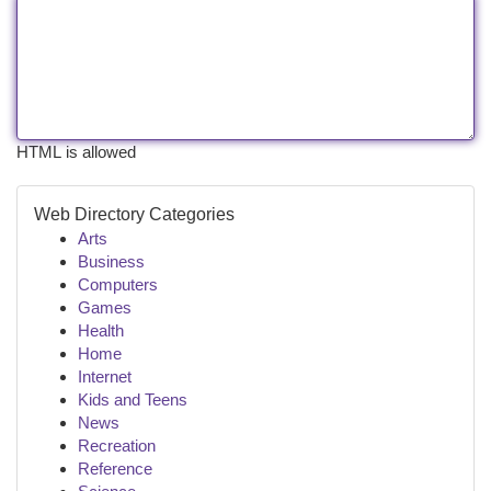
HTML is allowed
Web Directory Categories
Arts
Business
Computers
Games
Health
Home
Internet
Kids and Teens
News
Recreation
Reference