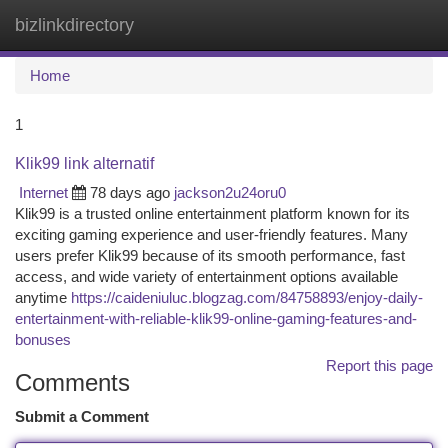
bizlinkdirectory
Togg
navi
Home
1
Klik99 link alternatif
Internet
78 days ago
jackson2u24oru0
Klik99 is a trusted online entertainment platform known for its
exciting gaming experience and user-friendly features. Many
users prefer Klik99 because of its smooth performance, fast
access, and wide variety of entertainment options available
anytime
https://caideniuluc.blogzag.com/84758893/enjoy-daily-
entertainment-with-reliable-klik99-online-gaming-features-and-
bonuses
Report this page
Comments
Submit a Comment