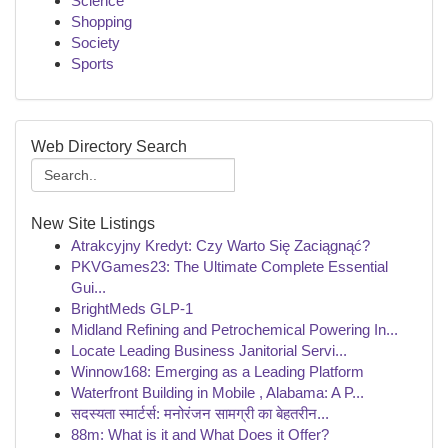
Science
Shopping
Society
Sports
Web Directory Search
New Site Listings
Atrakcyjny Kredyt: Czy Warto Się Zaciągnąć?
PKVGames23: The Ultimate Complete Essential
Gui...
BrightMeds GLP-1
Midland Refining and Petrochemical Powering In...
Locate Leading Business Janitorial Servi...
Winnow168: Emerging as a Leading Platform
Waterfront Building in Mobile , Alabama: A P...
सदस्यता स्मार्टर्स: मनोरंजन सामग्री का बेहतरीन...
88m: What is it and What Does it Offer?