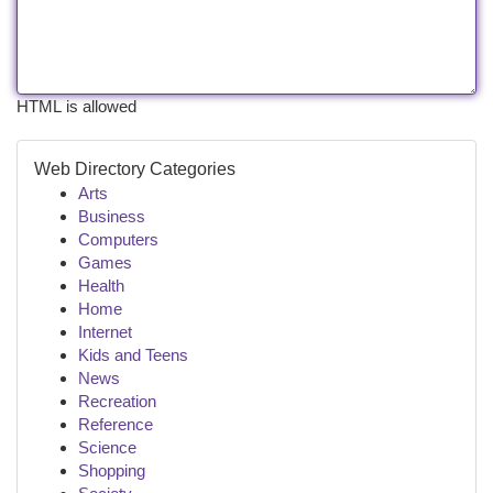
HTML is allowed
Web Directory Categories
Arts
Business
Computers
Games
Health
Home
Internet
Kids and Teens
News
Recreation
Reference
Science
Shopping