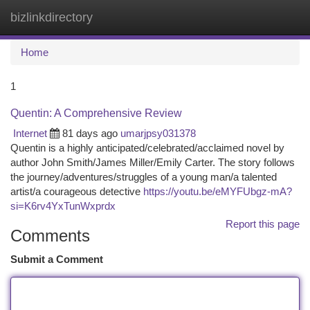
bizlinkdirectory
Togg
navi
Home
1
Quentin: A Comprehensive Review
Internet
81 days ago
umarjpsy031378
Quentin is a highly anticipated/celebrated/acclaimed novel by
author John Smith/James Miller/Emily Carter. The story follows
the journey/adventures/struggles of a young man/a talented
artist/a courageous detective
https://youtu.be/eMYFUbgz-mA?
si=K6rv4YxTunWxprdx
Report this page
Comments
Submit a Comment