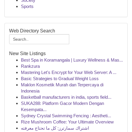
Society
Sports
Web Directory Search
New Site Listings
Best Spa in Koramangala | Luxury Wellness & Mas...
Rankzura
Mastering Let's Encrypt for Your Web Server: A ...
Basic Strategies to Gradual Weight Loss
Maklon Kosmetik Murah dan Terpercaya di
Indonesia
Basketball manufacturers in india, sports field...
SUKA288: Platform Gacor Modern Dengan
Kesempata...
Sydney Crystal Swimming Fencing : Aestheti...
Rize Mushroom Coffee: Your Ultimate Overview
اشتراك سمارترز: كل ما تحتاج معرفته