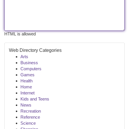
HTML is allowed
Web Directory Categories
Arts
Business
Computers
Games
Health
Home
Internet
Kids and Teens
News
Recreation
Reference
Science