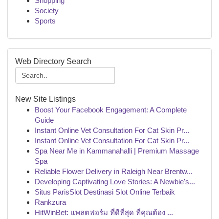
Shopping
Society
Sports
Web Directory Search
New Site Listings
Boost Your Facebook Engagement: A Complete
Guide
Instant Online Vet Consultation For Cat Skin Pr...
Instant Online Vet Consultation For Cat Skin Pr...
Spa Near Me in Kammanahalli | Premium Massage
Spa
Reliable Flower Delivery in Raleigh Near Brentw...
Developing Captivating Love Stories: A Newbie's...
Situs ParisSlot Destinasi Slot Online Terbaik
Rankzura
HitWinBet: แพลตฟอร์ม ที่ดีที่สุด ที่คุณต้อง ...