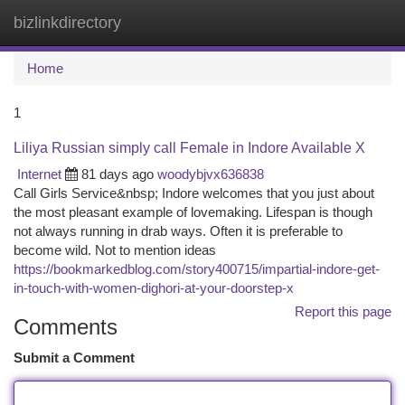
bizlinkdirectory
Togg
navi
Home
1
Liliya Russian simply call Female in Indore Available X
Internet
81 days ago
woodybjvx636838
Call Girls Service&nbsp; Indore welcomes that you just about
the most pleasant example of lovemaking. Lifespan is though
not always running in drab ways. Often it is preferable to
become wild. Not to mention ideas
https://bookmarkedblog.com/story400715/impartial-indore-get-
in-touch-with-women-dighori-at-your-doorstep-x
Report this page
Comments
Submit a Comment