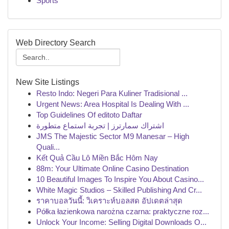
Sports
Web Directory Search
New Site Listings
Resto Indo: Negeri Para Kuliner Tradisional ...
Urgent News: Area Hospital Is Dealing With ...
Top Guidelines Of editoto Daftar
اشتراك سمارترز | تجربة استماع متطورة
JMS The Majestic Sector M9 Manesar – High
Quali...
Kết Quả Cầu Lô Miền Bắc Hôm Nay
88m: Your Ultimate Online Casino Destination
10 Beautiful Images To Inspire You About Casino...
White Magic Studios – Skilled Publishing And Cr...
ราคาบอลวันนี้: วิเคราะห์บอลสด อัปเดตล่าสุด
Półka łazienkowa narożna czarna: praktyczne roz...
Unlock Your Income: Selling Digital Downloads O...