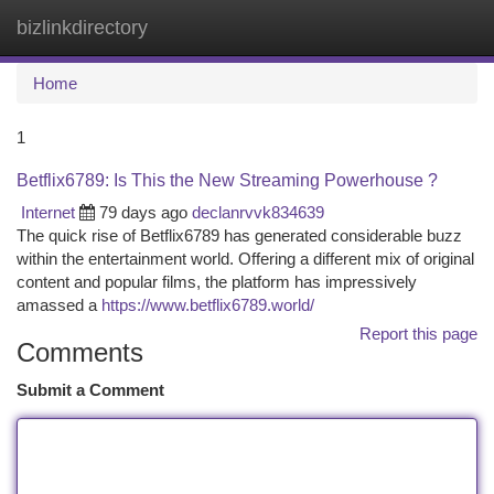
bizlinkdirectory
Togg
navi
Home
1
Betflix6789: Is This the New Streaming Powerhouse ?
Internet
79 days ago
declanrvvk834639
The quick rise of Betflix6789 has generated considerable buzz
within the entertainment world. Offering a different mix of original
content and popular films, the platform has impressively
amassed a
https://www.betflix6789.world/
Report this page
Comments
Submit a Comment