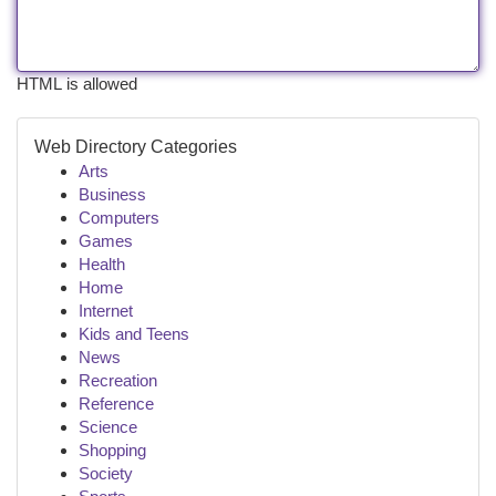
HTML is allowed
Web Directory Categories
Arts
Business
Computers
Games
Health
Home
Internet
Kids and Teens
News
Recreation
Reference
Science
Shopping
Society