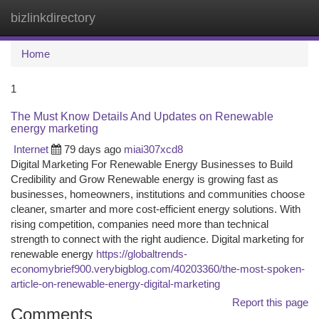
bizlinkdirectory
Togg
navi
Home
1
The Must Know Details And Updates on Renewable
energy marketing
Internet
79 days ago
miai307xcd8
Digital Marketing For Renewable Energy Businesses to Build
Credibility and Grow Renewable energy is growing fast as
businesses, homeowners, institutions and communities choose
cleaner, smarter and more cost-efficient energy solutions. With
rising competition, companies need more than technical
strength to connect with the right audience. Digital marketing for
renewable energy
https://globaltrends-
economybrief900.verybigblog.com/40203360/the-most-spoken-
article-on-renewable-energy-digital-marketing
Report this page
Comments