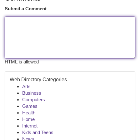
Submit a Comment
HTML is allowed
Web Directory Categories
Arts
Business
Computers
Games
Health
Home
Internet
Kids and Teens
News