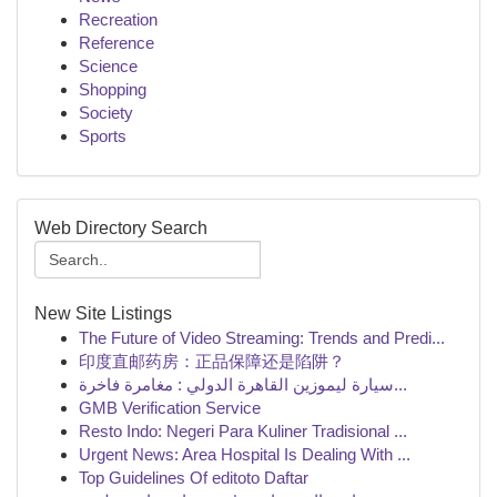
Recreation
Reference
Science
Shopping
Society
Sports
Web Directory Search
New Site Listings
The Future of Video Streaming: Trends and Predi...
印度直邮药房：正品保障还是陷阱？
سيارة ليموزين القاهرة الدولي : مغامرة فاخرة...
GMB Verification Service
Resto Indo: Negeri Para Kuliner Tradisional ...
Urgent News: Area Hospital Is Dealing With ...
Top Guidelines Of editoto Daftar