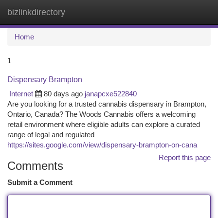
bizlinkdirectory
Togg
navi
Home
1
Dispensary Brampton
Internet
80 days ago
janapcxe522840
Are you looking for a trusted cannabis dispensary in Brampton,
Ontario, Canada? The Woods Cannabis offers a welcoming
retail environment where eligible adults can explore a curated
range of legal and regulated
https://sites.google.com/view/dispensary-brampton-on-cana
Report this page
Comments
Submit a Comment