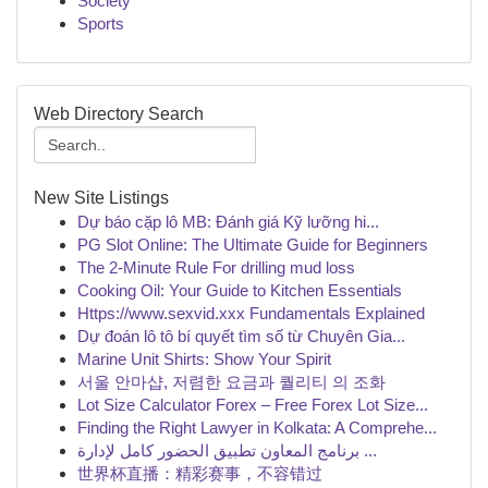
Society
Sports
Web Directory Search
New Site Listings
Dự báo cặp lô MB: Đánh giá Kỹ lưỡng hi...
PG Slot Online: The Ultimate Guide for Beginners
The 2-Minute Rule For drilling mud loss
Cooking Oil: Your Guide to Kitchen Essentials
Https://www.sexvid.xxx Fundamentals Explained
Dự đoán lô tô bí quyết tìm số từ Chuyên Gia...
Marine Unit Shirts: Show Your Spirit
서울 안마샵, 저렴한 요금과 퀄리티 의 조화
Lot Size Calculator Forex – Free Forex Lot Size...
Finding the Right Lawyer in Kolkata: A Comprehe...
برنامج المعاون تطبيق الحضور كامل لإدارة ...
世界杯直播：精彩赛事，不容错过