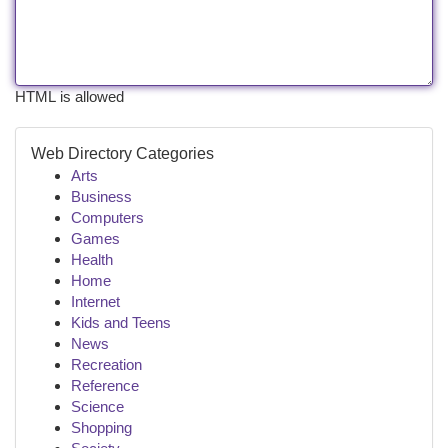
HTML is allowed
Web Directory Categories
Arts
Business
Computers
Games
Health
Home
Internet
Kids and Teens
News
Recreation
Reference
Science
Shopping