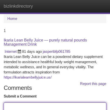
bizlinkdirectory
Togg
navi
Home
1
Ikaria Lean Belly Juice — purely natural pounds
Management Drink
Internet
81 days ago
jaspertbfp061785
Ikaria Lean Belly Juice can be a powdered dietary supplement
intended to assistance healthful body weight management,
metabolic wellness, and In general everyday vitality. The
formulation attracts inspiration from
https://ikarialeambellyjuice.us/
Report this page
Comments
Submit a Comment