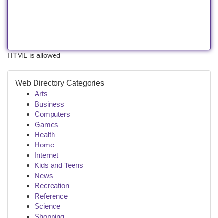
HTML is allowed
Web Directory Categories
Arts
Business
Computers
Games
Health
Home
Internet
Kids and Teens
News
Recreation
Reference
Science
Shopping