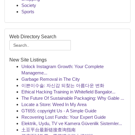
Society
Sports
Web Directory Search
New Site Listings
Unlock Instagram Growth: Your Complete
Manageme...
Garbage Removal in The City
이쁜이수술: 자신감 되찾는 아름다운 변화
Ethical Hacking Training in Whitefield Bangalor...
The Future Of Sustainable Packaging: Why Gable ...
Locate a Store: Weed In My Area
GT655: copyright Us - A Simple Guide
Recovering Lost Funds: Your Expert Guide
Elektrik, Uydu, TV ve Kamera Güvenlik Sistemler...
土豆平台最新链接查询指南