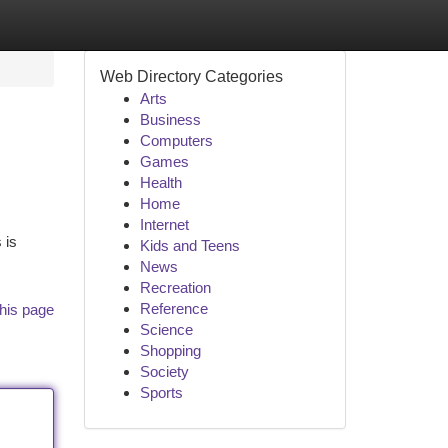
Web Directory Categories
Arts
Business
Computers
Games
Health
Home
Internet
 is
Kids and Teens
News
Recreation
Reference
his page
Science
Shopping
Society
Sports