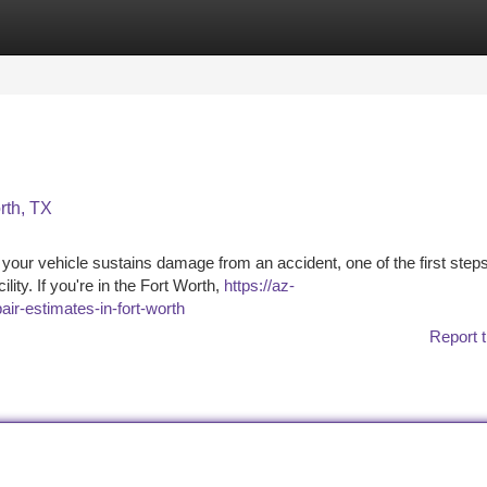
tegories
Register
Login
rth, TX
ur vehicle sustains damage from an accident, one of the first steps
ility. If you're in the Fort Worth,
https://az-
air-estimates-in-fort-worth
Report t