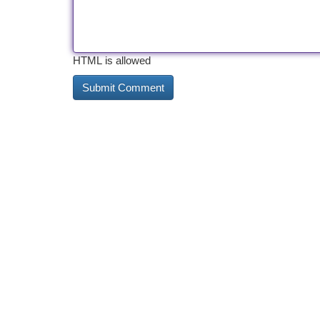
HTML is allowed