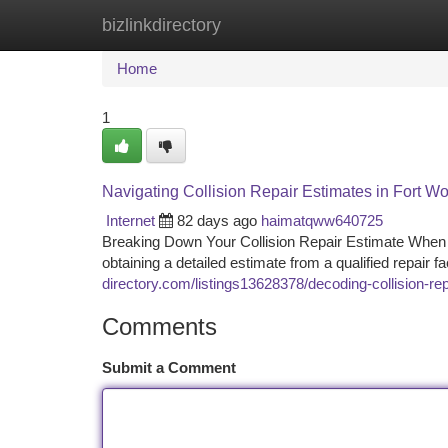
bizlinkdirectory
Home
New Site Listings
Add Site
Ca
Home
1
Navigating Collision Repair Estimates in Fort Wo
Internet
82 days ago
haimatqww640725
Breaking Down Your Collision Repair Estimate When yo
obtaining a detailed estimate from a qualified repair fac
directory.com/listings13628378/decoding-collision-rep
Comments
Submit a Comment