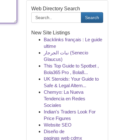
Web Directory Search
Search
New Site Listings
Backlinks français : Le guide
ultime
نبات الجرجار (Senecio
Glaucus)
This Top Guide to Spotbet ,
Bola365 Pro , Bola8...
UK Steroids: Your Guide to
Safe & Legal Altern...
Chemyo: La Nueva
Tendencia en Redes
Sociales
Indian's Traders Look For
Price Figures
Website SEO
Diseño de
paginas web cdmx