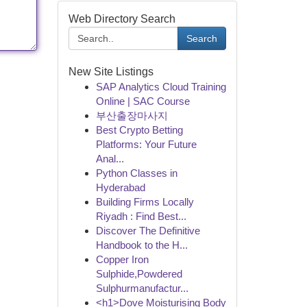
Web Directory Search
Search
New Site Listings
SAP Analytics Cloud Training
Online | SAC Course
부산출장마사지
Best Crypto Betting
Platforms: Your Future
Anal...
Python Classes in
Hyderabad
Building Firms Locally
Riyadh : Find Best...
Discover The Definitive
Handbook to the H...
Copper Iron
Sulphide,Powdered
Sulphurmanufactur...
<h1>Dove Moisturising Body