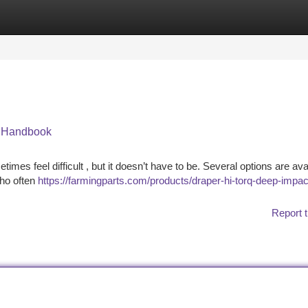
tegories
Register
Login
e Handbook
mes feel difficult , but it doesn’t have to be. Several options are avai
who often
https://farmingparts.com/products/draper-hi-torq-deep-impac
Report t