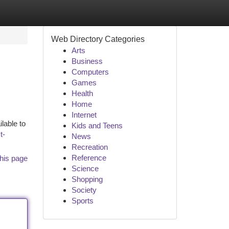
Web Directory Categories
Arts
Business
Computers
Games
Health
Home
Internet
lable to
Kids and Teens
t-
News
Recreation
Reference
his page
Science
Shopping
Society
Sports