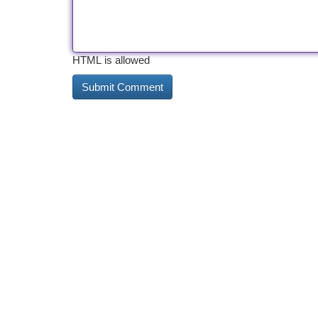
HTML is allowed