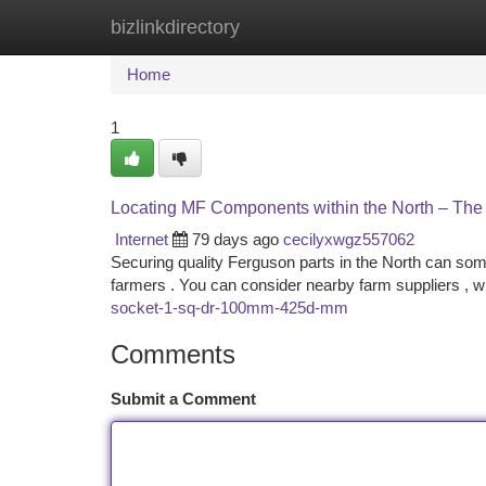
bizlinkdirectory
Home
New Site Listings
Add Site
Ca
Home
1
Locating MF Components within the North – Th
Internet
79 days ago
cecilyxwgz557062
Securing quality Ferguson parts in the North can someti
farmers . You can consider nearby farm suppliers , 
socket-1-sq-dr-100mm-425d-mm
Comments
Submit a Comment