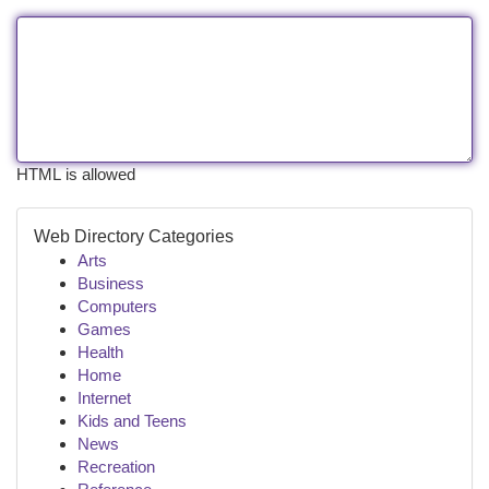
HTML is allowed
Web Directory Categories
Arts
Business
Computers
Games
Health
Home
Internet
Kids and Teens
News
Recreation