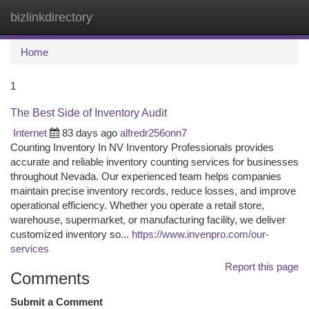
bizlinkdirectory
Togg
navi
Home
1
The Best Side of Inventory Audit
Internet
83 days ago
alfredr256onn7
Counting Inventory In NV Inventory Professionals provides
accurate and reliable inventory counting services for businesses
throughout Nevada. Our experienced team helps companies
maintain precise inventory records, reduce losses, and improve
operational efficiency. Whether you operate a retail store,
warehouse, supermarket, or manufacturing facility, we deliver
customized inventory so...
https://www.invenpro.com/our-
services
Report this page
Comments
Submit a Comment