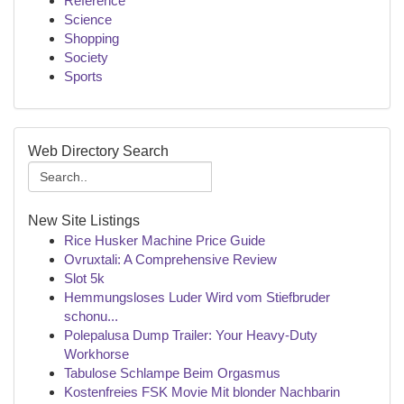
Reference
Science
Shopping
Society
Sports
Web Directory Search
New Site Listings
Rice Husker Machine Price Guide
Ovruxtali: A Comprehensive Review
Slot 5k
Hemmungsloses Luder Wird vom Stiefbruder
schonu...
Polepalusa Dump Trailer: Your Heavy-Duty
Workhorse
Tabulose Schlampe Beim Orgasmus
Kostenfreies FSK Movie Mit blonder Nachbarin