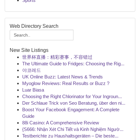
Sports
Web Directory Search
New Site Listings
世界杯直播：精彩赛事，不容错过
The Ultimate Guide to Fridges: Choosing the Rig...
야코레드
UK Online Buzz: Latest News & Trends
Myoglow Reviews: Real Results or Buzz ?
Luar Biasa
Choosing the Right Chlorinator for Your Ingroun...
Der Schlaue Trick von Seo Beratung, über den ni...
Boost Your Facebook Engagement: A Complete
Guide
88i Casino: A Comprehensive Review
{S666: Nhận Xét Chi Tiết và Kinh Nghiệm Ngườ...
Testberichte zu Haushaltsgeräten – Die beste...