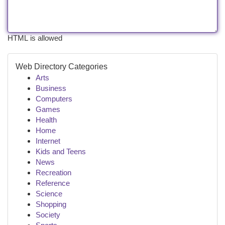
HTML is allowed
Web Directory Categories
Arts
Business
Computers
Games
Health
Home
Internet
Kids and Teens
News
Recreation
Reference
Science
Shopping
Society