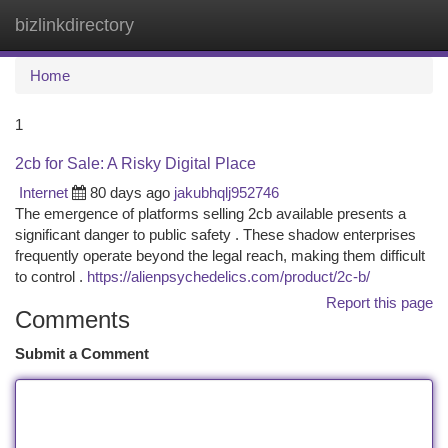
bizlinkdirectory
Togg
navi
Home
1
2cb for Sale: A Risky Digital Place
Internet
80 days ago
jakubhqlj952746
The emergence of platforms selling 2cb available presents a
significant danger to public safety . These shadow enterprises
frequently operate beyond the legal reach, making them difficult
to control .
https://alienpsychedelics.com/product/2c-b/
Report this page
Comments
Submit a Comment