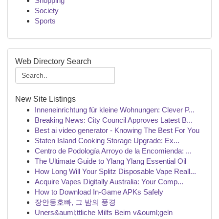
Shopping
Society
Sports
Web Directory Search
New Site Listings
Inneneinrichtung für kleine Wohnungen: Clever P...
Breaking News: City Council Approves Latest B...
Best ai video generator - Knowing The Best For You
Staten Island Cooking Storage Upgrade: Ex...
Centro de Podología Arroyo de la Encomienda: ...
The Ultimate Guide to Ylang Ylang Essential Oil
How Long Will Your Splitz Disposable Vape Reall...
Acquire Vapes Digitally Australia: Your Comp...
How to Download In-Game APKs Safely
장안동호빠, 그 밤의 풍경
Uners&auml;ttliche Milfs Beim v&ouml;geln