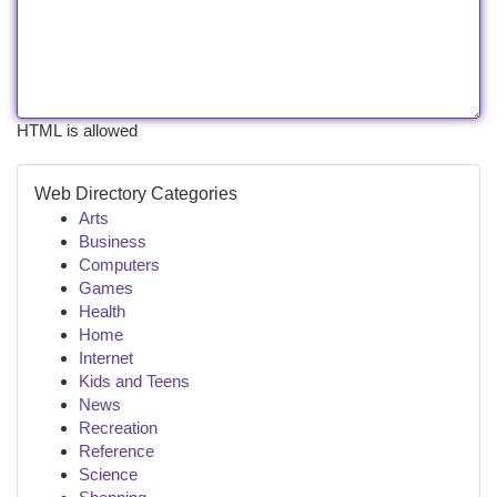
HTML is allowed
Web Directory Categories
Arts
Business
Computers
Games
Health
Home
Internet
Kids and Teens
News
Recreation
Reference
Science