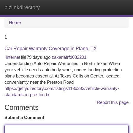
bizlinkdirectory
Togg
navi
Home
1
Car Repair Warranty Coverage in Plano, TX
Internet
79 days ago
zakariafrfd082291
Understanding Auto Repair Warranties in North Texas When
your vehicle needs auto body work, understanding protection
plans becomes essential. At Texas Collision Center, located
conveniently near the Preston Road
https://gettydirectory.com/listings1139393/vehicle-warranty-
standards-in-preston-tx
Report this page
Comments
Submit a Comment