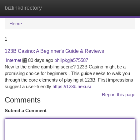
bizlinkdirectory
Togg
navi
Home
1
123B Casino: A Beginner's Guide & Reviews
Internet
80 days ago
philipkgja575587
New to the online gambling scene? 123B Casino might be a
promising choice for beginners . This guide seeks to walk you
through the core elements of playing at 123B. First impressions
suggest a user-friendly
https://123b.nexus/
Report this page
Comments
Submit a Comment