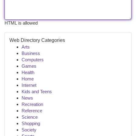
HTML is allowed
Web Directory Categories
Arts
Business
Computers
Games
Health
Home
Internet
Kids and Teens
News
Recreation
Reference
Science
Shopping
Society