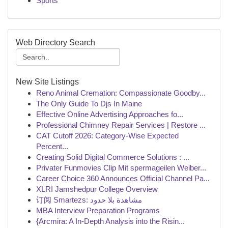
Sports
Web Directory Search
New Site Listings
Reno Animal Cremation: Compassionate Goodby...
The Only Guide To Djs In Maine
Effective Online Advertising Approaches fo...
Professional Chimney Repair Services | Restore ...
CAT Cutoff 2026: Category-Wise Expected
Percent...
Creating Solid Digital Commerce Solutions : ...
Privater Funmovies Clip Mit spermageilen Weiber...
Career Choice 360 Announces Official Channel Pa...
XLRI Jamshedpur College Overview
订阅 Smartezs: مشاهدة بلا حدود
MBA Interview Preparation Programs
{Arcmira: A In-Depth Analysis into the Risin...