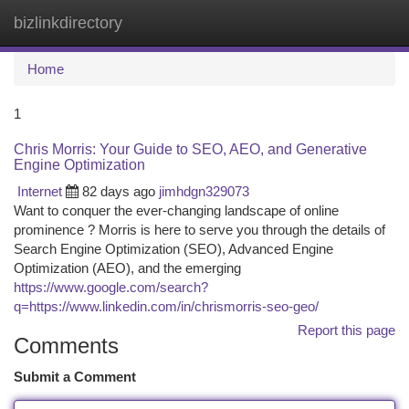
bizlinkdirectory
Togg
navi
Home
1
Chris Morris: Your Guide to SEO, AEO, and Generative
Engine Optimization
Internet
82 days ago
jimhdgn329073
Want to conquer the ever-changing landscape of online
prominence ? Morris is here to serve you through the details of
Search Engine Optimization (SEO), Advanced Engine
Optimization (AEO), and the emerging
https://www.google.com/search?
q=https://www.linkedin.com/in/chrismorris-seo-geo/
Report this page
Comments
Submit a Comment