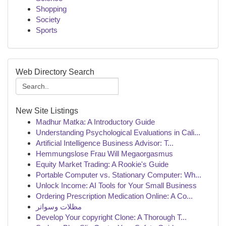
Shopping
Society
Sports
Web Directory Search
New Site Listings
Madhur Matka: A Introductory Guide
Understanding Psychological Evaluations in Cali...
Artificial Intelligence Business Advisor: T...
Hemmungslose Frau Will Megaorgasmus
Equity Market Trading: A Rookie's Guide
Portable Computer vs. Stationary Computer: Wh...
Unlock Income: AI Tools for Your Small Business
Ordering Prescription Medication Online: A Co...
مظلات وسواتر
Develop Your copyright Clone: A Thorough T...