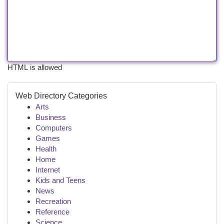
HTML is allowed
Web Directory Categories
Arts
Business
Computers
Games
Health
Home
Internet
Kids and Teens
News
Recreation
Reference
Science