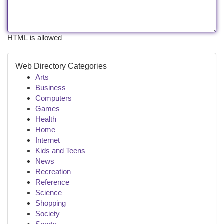
HTML is allowed
Web Directory Categories
Arts
Business
Computers
Games
Health
Home
Internet
Kids and Teens
News
Recreation
Reference
Science
Shopping
Society