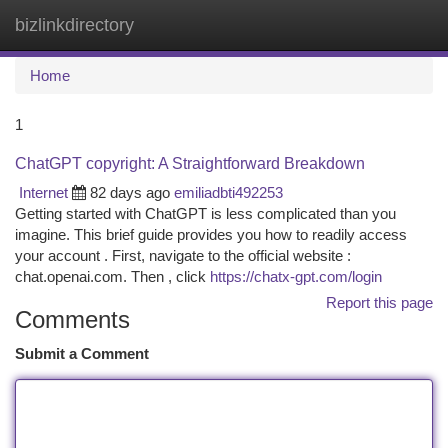
bizlinkdirectory
Togg
navi
Home
1
ChatGPT copyright: A Straightforward Breakdown
Internet
82 days ago
emiliadbti492253
Getting started with ChatGPT is less complicated than you
imagine. This brief guide provides you how to readily access
your account . First, navigate to the official website :
chat.openai.com. Then , click
https://chatx-gpt.com/login
Report this page
Comments
Submit a Comment