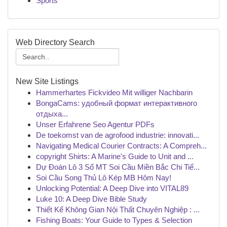
Sports
Web Directory Search
New Site Listings
Hammerhartes Fickvideo Mit williger Nachbarin
BongaCams: удобный формат интерактивного
отдыха...
Unser Erfahrene Seo Agentur PDFs
De toekomst van de agrofood industrie: innovati...
Navigating Medical Courier Contracts: A Compreh...
copyright Shirts: A Marine's Guide to Unit and ...
Dự Đoán Lô 3 Số MT Soi Cầu Miền Bắc Chi Tiế...
Soi Cầu Song Thủ Lô Kép MB Hôm Nay!
Unlocking Potential: A Deep Dive into VITAL89
Luke 10: A Deep Dive Bible Study
Thiết Kế Không Gian Nội Thất Chuyên Nghiệp : ...
Fishing Boats: Your Guide to Types & Selection