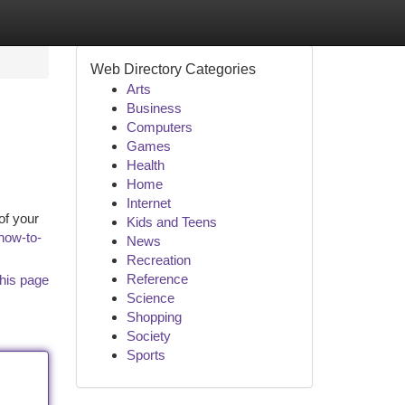
Web Directory Categories
Arts
Business
Computers
Games
Health
Home
Internet
of your
Kids and Teens
how-to-
News
Recreation
Reference
his page
Science
Shopping
Society
Sports