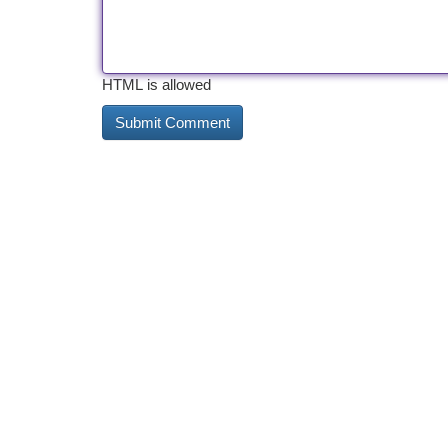
HTML is allowed