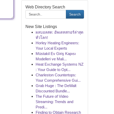
Web Directory Search
Search
New Site Listings
ผลบอลสด: อัพเดทสกอร์ล่าสุด
ทั่วโลก!
Horley Heating Engineers:
Your Local Experts
Müstakil Ev Giriş Kapısı
Modelleri ve Mali...
Heat Exchange Systems NZ
: Your Guide to Opt...
Charleston Countertops:
Your Comprehensive Gui...
Grab Huge : The DeWalt
Discounted Bundle...
The Future of Video
Streaming: Trends and
Predi...
Finding to Obtain Research