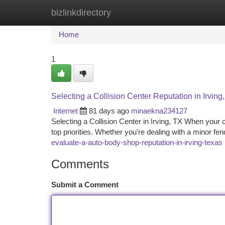
bizlinkdirectory
Home
New Site Listings
Add Site
Ca
Home
1
Selecting a Collision Center Reputation in Irving
Internet
81 days ago
minaekna234127
Selecting a Collision Center in Irving, TX When your 
top priorities. Whether you're dealing with a minor fen
evaluate-a-auto-body-shop-reputation-in-irving-texas
Comments
Submit a Comment