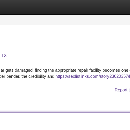
tegories
Register
Login
, TX
car gets damaged, finding the appropriate repair facility becomes one 
der bender, the credibility and
https://seolistlinks.com/story23029357/
Report t