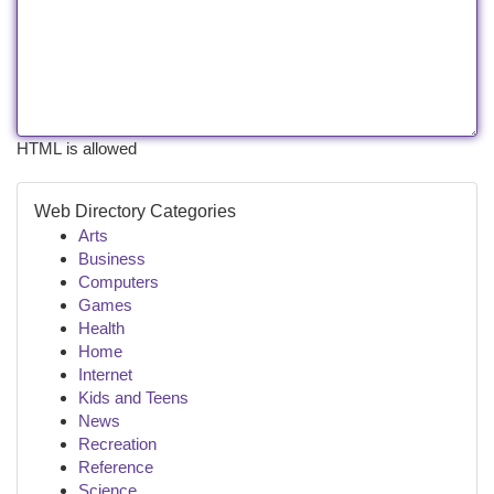
HTML is allowed
Web Directory Categories
Arts
Business
Computers
Games
Health
Home
Internet
Kids and Teens
News
Recreation
Reference
Science