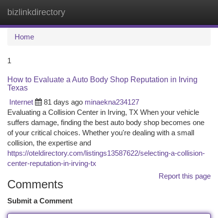
bizlinkdirectory
Togg
navi
Home
1
How to Evaluate a Auto Body Shop Reputation in Irving
Texas
Internet
81 days ago
minaekna234127
Evaluating a Collision Center in Irving, TX When your vehicle
suffers damage, finding the best auto body shop becomes one
of your critical choices. Whether you're dealing with a small
collision, the expertise and
https://oteldirectory.com/listings13587622/selecting-a-collision-
center-reputation-in-irving-tx
Report this page
Comments
Submit a Comment