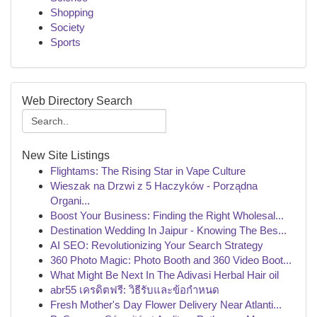
Shopping
Society
Sports
Web Directory Search
New Site Listings
Flightams: The Rising Star in Vape Culture
Wieszak na Drzwi z 5 Haczyków - Porządna
Organi...
Boost Your Business: Finding the Right Wholesal...
Destination Wedding In Jaipur - Knowing The Bes...
AI SEO: Revolutionizing Your Search Strategy
360 Photo Magic: Photo Booth and 360 Video Boot...
What Might Be Next In The Adivasi Herbal Hair oil
abr55 เครดิตฟรี: วิธีรับและข้อกำหนด
Fresh Mother's Day Flower Delivery Near Atlanti...