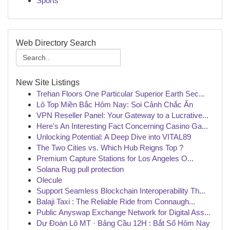
Sports
Web Directory Search
New Site Listings
Trehan Floors One Particular Superior Earth Sec...
Lô Top Miền Bắc Hôm Nay: Soi Cảnh Chắc Ăn
VPN Reseller Panel: Your Gateway to a Lucrative...
Here's An Interesting Fact Concerning Casino Ga...
Unlocking Potential: A Deep Dive into VITAL89
The Two Cities vs. Which Hub Reigns Top ?
Premium Capture Stations for Los Angeles O...
Solana Rug pull protection
Olecule
Support Seamless Blockchain Interoperability Th...
Balaji Taxi : The Reliable Ride from Connaugh...
Public Anyswap Exchange Network for Digital Ass...
Dự Đoán Lô MT · Bảng Cầu 12H : Bắt Số Hôm Nay