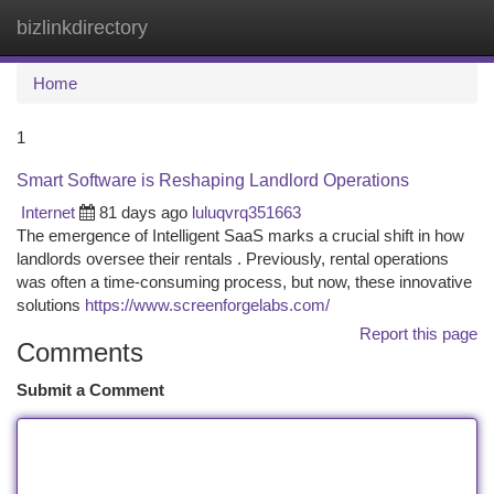
bizlinkdirectory
Togg
navi
Home
1
Smart Software is Reshaping Landlord Operations
Internet
81 days ago
luluqvrq351663
The emergence of Intelligent SaaS marks a crucial shift in how
landlords oversee their rentals . Previously, rental operations
was often a time-consuming process, but now, these innovative
solutions
https://www.screenforgelabs.com/
Report this page
Comments
Submit a Comment