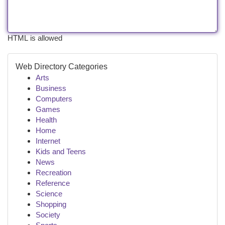
HTML is allowed
Web Directory Categories
Arts
Business
Computers
Games
Health
Home
Internet
Kids and Teens
News
Recreation
Reference
Science
Shopping
Society