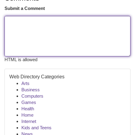
Submit a Comment
HTML is allowed
Web Directory Categories
Arts
Business
Computers
Games
Health
Home
Internet
Kids and Teens
News