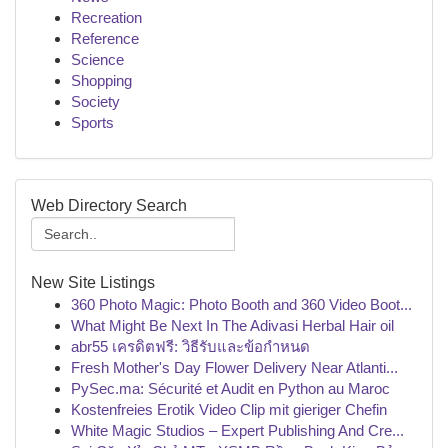
Recreation
Reference
Science
Shopping
Society
Sports
Web Directory Search
New Site Listings
360 Photo Magic: Photo Booth and 360 Video Boot...
What Might Be Next In The Adivasi Herbal Hair oil
abr55 เครดิตฟรี: วิธีรับและข้อกำหนด
Fresh Mother's Day Flower Delivery Near Atlanti...
PySec.ma: Sécurité et Audit en Python au Maroc
Kostenfreies Erotik Video Clip mit gieriger Chefin
White Magic Studios – Expert Publishing And Cre...