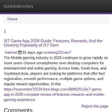
bizlinkdirectory
Togg
navi
Home
1
IX7 Game App 2026 Guide: Features, Rewards, And the
Growing Popularity of IX7 Gem
Internet
81 days ago
mortonq221nan7
The Mobile gaming industry in 2026 continues to grow rapidly as
more users choose smartphones over desktop computers for
entertainment and online gaming. Across India, South Asia, and
Southeast Asia, players are looking for platforms that offer fast
registration, smooth performance, multiple game options, and
regular reward opportunities. In this
https://reusestore70234.free-blogz.com/88962513/ix7-game-
app-in-2026-complete-review-of-features-rewards-and-mobile-
gaming-experience
Report this page
Comments