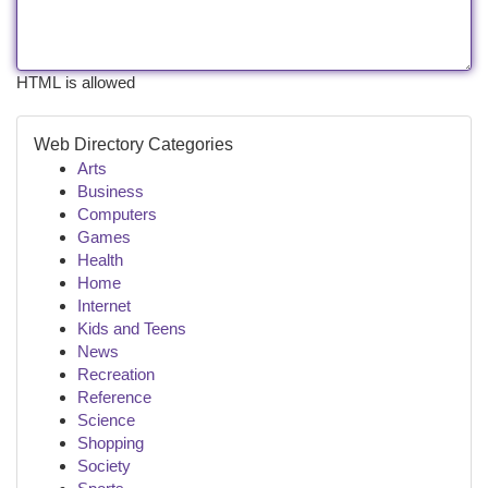
HTML is allowed
Web Directory Categories
Arts
Business
Computers
Games
Health
Home
Internet
Kids and Teens
News
Recreation
Reference
Science
Shopping
Society