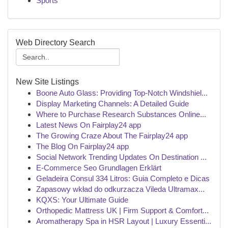
Sports
Web Directory Search
New Site Listings
Boone Auto Glass: Providing Top-Notch Windshiel...
Display Marketing Channels: A Detailed Guide
Where to Purchase Research Substances Online...
Latest News On Fairplay24 app
The Growing Craze About The Fairplay24 app
The Blog On Fairplay24 app
Social Network Trending Updates On Destination ...
E-Commerce Seo Grundlagen Erklärt
Geladeira Consul 334 Litros: Guia Completo e Dicas
Zapasowy wkład do odkurzacza Vileda Ultramax...
KQXS: Your Ultimate Guide
Orthopedic Mattress UK | Firm Support & Comfort...
Aromatherapy Spa in HSR Layout | Luxury Essenti...