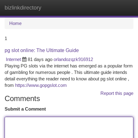
bizlinkdirectory
Togg
navi
Home
1
pg slot online: The Ultimate Guide
Internet
81 days ago
orlandozqzk916912
Playing PG slots via the internet has emerged as a popular form
of gambling for numerous people . This ultimate guide intends
detail everything the reader need to know about pg slot online ,
from
https://www.gopgslot.com
Report this page
Comments
Submit a Comment