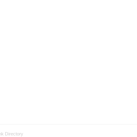
nk Directory