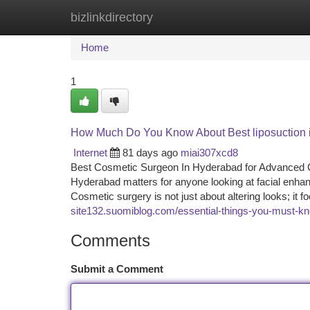
bizlinkdirectory
Home
New Site Listings
Add Site
Ca
Home
1
How Much Do You Know About Best liposuction 
Internet
81 days ago
miai307xcd8
Best Cosmetic Surgeon In Hyderabad for Advanced Co
Hyderabad matters for anyone looking at facial enhanc
Cosmetic surgery is not just about altering looks; it
site132.suomiblog.com/essential-things-you-must-
Comments
Submit a Comment