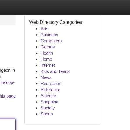
Web Directory Categories
Arts
Business
Computers
Games
Health
Home
Internet
rgeon in
Kids and Teens
.
News
wireloop-
Recreation
Reference
Science
his page
Shopping
Society
Sports