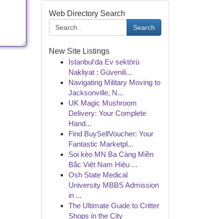
Web Directory Search
Search
New Site Listings
İstanbul'da Ev sektörü
Nakliyat : Güvenili...
Navigating Military Moving to
Jacksonville, N...
UK Magic Mushroom
Delivery: Your Complete
Hand...
Find BuySellVoucher: Your
Fantastic Marketpl...
Soi kèo MN Ba Càng Miền
Bắc Việt Nam Hiệu ...
Osh State Medical
University MBBS Admission
in ...
The Ultimate Guide to Critter
Shops in the City