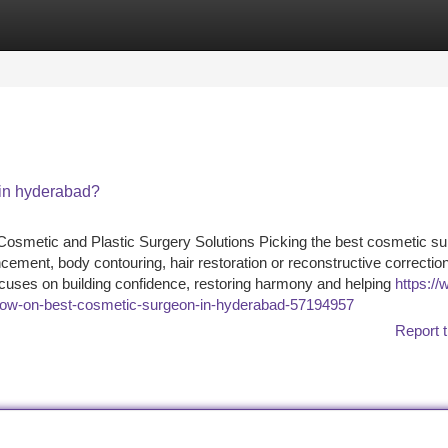
tegories
Register
Login
in hyderabad?
smetic and Plastic Surgery Solutions Picking the best cosmetic su
ement, body contouring, hair restoration or reconstructive correction
 focuses on building confidence, restoring harmony and helping
https://
know-on-best-cosmetic-surgeon-in-hyderabad-57194957
Report t