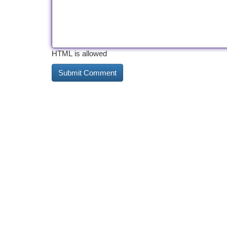
HTML is allowed