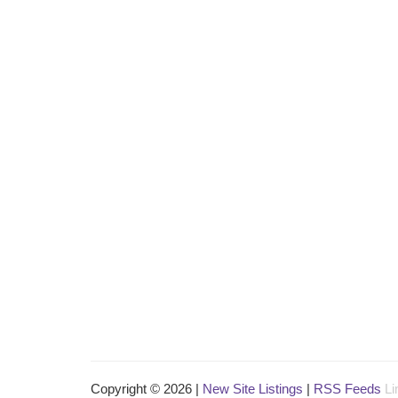
Copyright © 2026 |
New Site Listings
|
RSS Feeds
Li