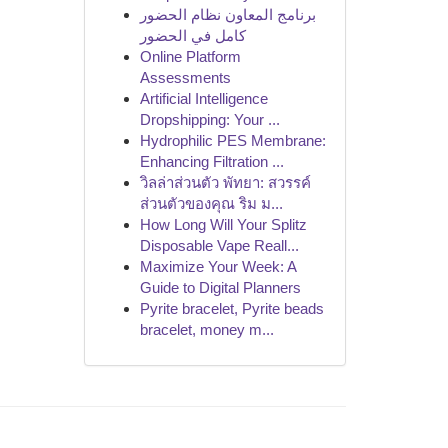
برنامج المعاون نظام الحضور
كامل في الحضور
Online Platform
Assessments
Artificial Intelligence
Dropshipping: Your ...
Hydrophilic PES Membrane:
Enhancing Filtration ...
วิลล่าส่วนตัว พัทยา: สวรรค์
ส่วนตัวของคุณ ริม ม...
How Long Will Your Splitz
Disposable Vape Reall...
Maximize Your Week: A
Guide to Digital Planners
Pyrite bracelet, Pyrite beads
bracelet, money m...