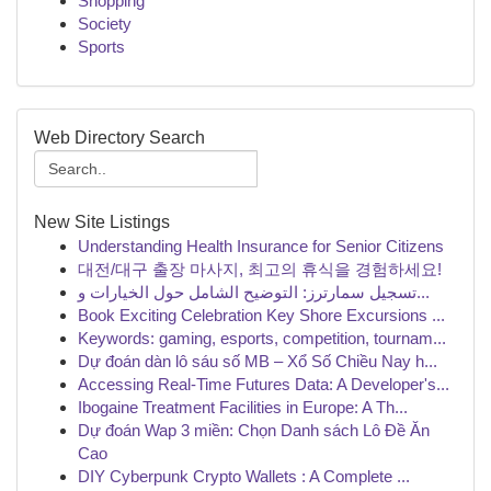
Shopping
Society
Sports
Web Directory Search
New Site Listings
Understanding Health Insurance for Senior Citizens
대전/대구 출장 마사지, 최고의 휴식을 경험하세요!
تسجيل سمارترز: التوضيح الشامل حول الخيارات و...
Book Exciting Celebration Key Shore Excursions ...
Keywords: gaming, esports, competition, tournam...
Dự đoán dàn lô sáu số MB – Xổ Số Chiều Nay h...
Accessing Real-Time Futures Data: A Developer's...
Ibogaine Treatment Facilities in Europe: A Th...
Dự đoán Wap 3 miền: Chọn Danh sách Lô Đề Ăn
Cao
DIY Cyberpunk Crypto Wallets : A Complete ...