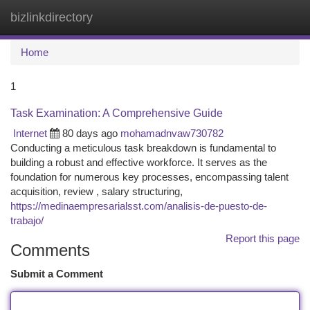
bizlinkdirectory
Togg
navi
Home
1
Task Examination: A Comprehensive Guide
Internet
80 days ago
mohamadnvaw730782
Conducting a meticulous task breakdown is fundamental to
building a robust and effective workforce. It serves as the
foundation for numerous key processes, encompassing talent
acquisition, review , salary structuring,
https://medinaempresarialsst.com/analisis-de-puesto-de-
trabajo/
Report this page
Comments
Submit a Comment