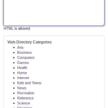
HTML is allowed
Web Directory Categories
Arts
Business
Computers
Games
Health
Home
Internet
Kids and Teens
News
Recreation
Reference
Science