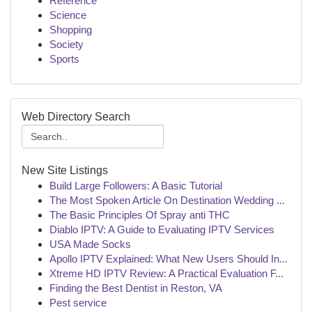
Reference
Science
Shopping
Society
Sports
Web Directory Search
New Site Listings
Build Large Followers: A Basic Tutorial
The Most Spoken Article On Destination Wedding ...
The Basic Principles Of Spray anti THC
Diablo IPTV: A Guide to Evaluating IPTV Services
USA Made Socks
Apollo IPTV Explained: What New Users Should In...
Xtreme HD IPTV Review: A Practical Evaluation F...
Finding the Best Dentist in Reston, VA
Pest service