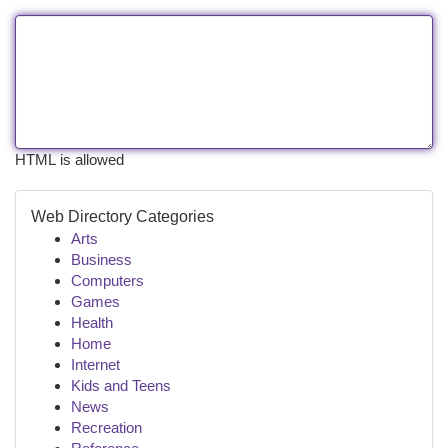
HTML is allowed
Web Directory Categories
Arts
Business
Computers
Games
Health
Home
Internet
Kids and Teens
News
Recreation