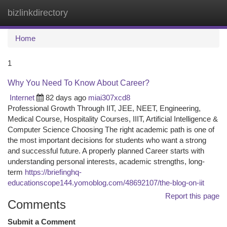
bizlinkdirectory
Togg
navi
Home
1
Why You Need To Know About Career?
Internet
82 days ago
miai307xcd8
Professional Growth Through IIT, JEE, NEET, Engineering,
Medical Course, Hospitality Courses, IIIT, Artificial Intelligence &
Computer Science Choosing The right academic path is one of
the most important decisions for students who want a strong
and successful future. A properly planned Career starts with
understanding personal interests, academic strengths, long-
term
https://briefinghq-
educationscope144.yomoblog.com/48692107/the-blog-on-iit
Report this page
Comments
Submit a Comment