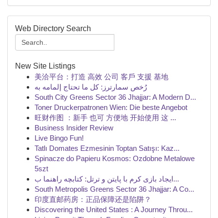
Web Directory Search
New Site Listings
美洽平台：打造 高效 公司 客戶 支援 基地
رُخص سمارترز: كل ما تحتاج إلمامه به
South City Greens Sector 36 Jhajjar: A Modern D...
Toner Druckerpatronen Wien: Die beste Angebot
旺财作图 ：新手 也可 方便地 开始使用 这 ...
Business Insider Review
Live Bingo Fun!
Tatlı Domates Ezmesinin Toptan Satışı: Kaz...
Spinacze do Papieru Kosmos: Ozdobne Metalowe
5szt
ایجاد بازی کرم با پایتن و ترتل: کتابچه راهنما ب...
South Metropolis Greens Sector 36 Jhajjar: A Co...
印度直邮药房：正品保障还是陷阱？
Discovering the United States : A Journey Throu...