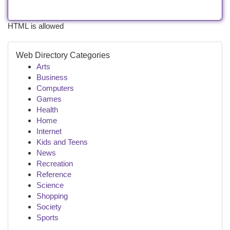
HTML is allowed
Web Directory Categories
Arts
Business
Computers
Games
Health
Home
Internet
Kids and Teens
News
Recreation
Reference
Science
Shopping
Society
Sports