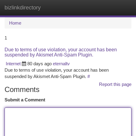
bizlinkdirectory
Togg
navi
Home
1
Due to terms of use violation, your account has been
suspended by Akismet Anti-Spam Plugin.
Internet
80 days ago
eternaltv
Due to terms of use violation, your account has been
suspended by Akismet Anti-Spam Plugin.
#
Report this page
Comments
Submit a Comment