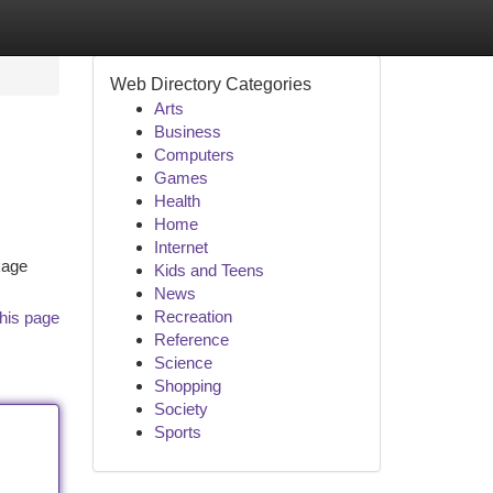
Web Directory Categories
Arts
Business
Computers
Games
Health
Home
Internet
nkage
Kids and Teens
News
Recreation
his page
Reference
Science
Shopping
Society
Sports