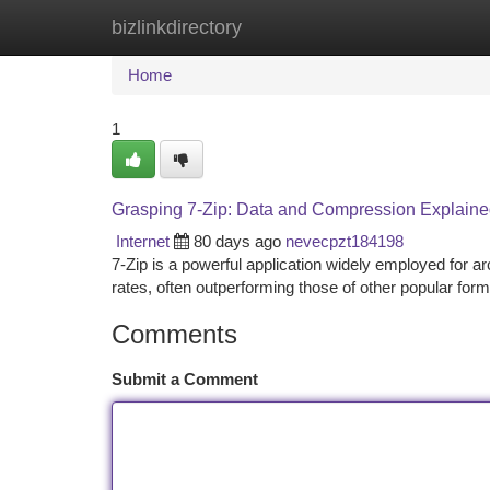
bizlinkdirectory
Home
New Site Listings
Add Site
Ca
Home
1
Grasping 7-Zip: Data and Compression Explain
Internet
80 days ago
nevecpzt184198
7-Zip is a powerful application widely employed for arc
rates, often outperforming those of other popular forma
Comments
Submit a Comment