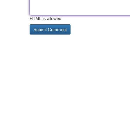
HTML is allowed