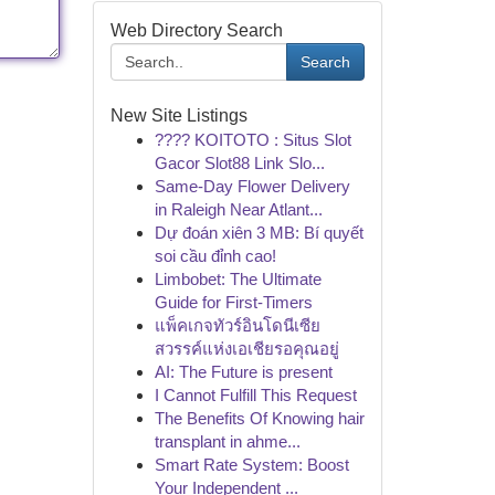
Web Directory Search
Search
New Site Listings
???? KOITOTO : Situs Slot
Gacor Slot88 Link Slo...
Same-Day Flower Delivery
in Raleigh Near Atlant...
Dự đoán xiên 3 MB: Bí quyết
soi cầu đỉnh cao!
Limbobet: The Ultimate
Guide for First-Timers
แพ็คเกจทัวร์อินโดนีเซีย
สวรรค์แห่งเอเชียรอคุณอยู่
AI: The Future is present
I Cannot Fulfill This Request
The Benefits Of Knowing hair
transplant in ahme...
Smart Rate System: Boost
Your Independent ...