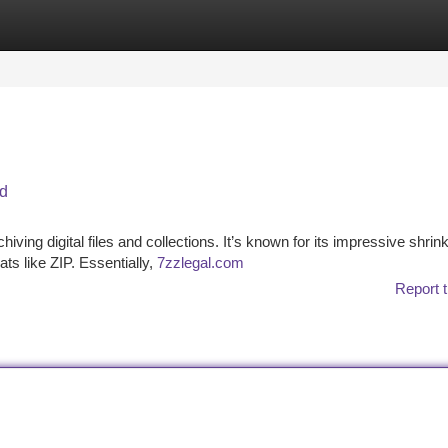
tegories
Register
Login
ed
hiving digital files and collections. It’s known for its impressive shri
ts like ZIP. Essentially,
7zzlegal.com
Report t