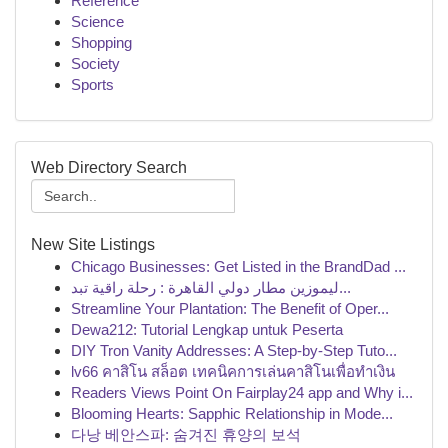
Reference
Science
Shopping
Society
Sports
Web Directory Search
New Site Listings
Chicago Businesses: Get Listed in the BrandDad ...
ليموزين مطار دولي القاهرة : رحلة راقية تبد...
Streamline Your Plantation: The Benefit of Oper...
Dewa212: Tutorial Lengkap untuk Peserta
DIY Tron Vanity Addresses: A Step-by-Step Tuto...
lv66 คาสิโน สล็อต เทคนิคการเล่นคาสิโนเพื่อทำเงิน
Readers Views Point On Fairplay24 app and Why i...
Blooming Hearts: Sapphic Relationship in Mode...
다낭 베안스파: 숨겨진 휴양의 보석