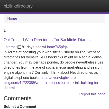
bizlinkdirectory
Togg
navi
Home
1
Our Trusted Web Directories For Backlinks Diaries
Internet
81 days ago
williamx765pfq4
In Terms of boosting your web site’s visibility on-line, Website
directories for website SEO backlinks might be a actual game-
changer. You may perhaps ponder, do people nevertheless use
directories from the age of social media marketing and search
engine algorithms? Certainly! Think about Net directories as
digital telephone books
https://riverwbghv.fare-
blog.com/41722389/web-directories-for-backlink-building-for-
dummies
Report this page
Comments
Submit a Comment