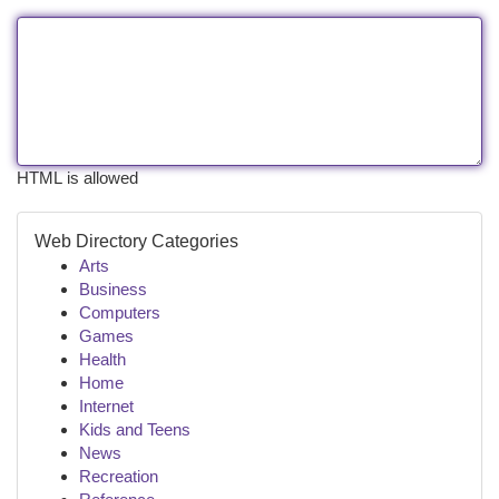
HTML is allowed
Web Directory Categories
Arts
Business
Computers
Games
Health
Home
Internet
Kids and Teens
News
Recreation