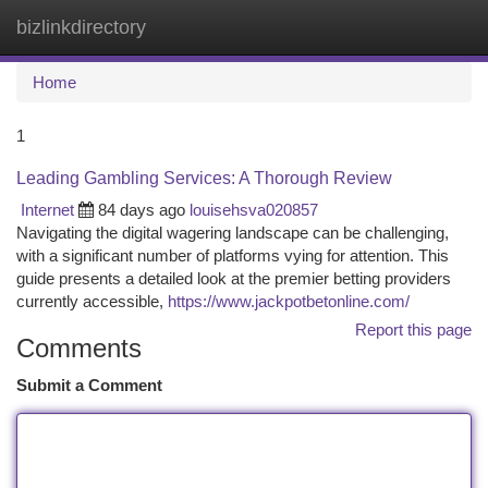
bizlinkdirectory
Togg
navi
Home
1
Leading Gambling Services: A Thorough Review
Internet
84 days ago
louisehsva020857
Navigating the digital wagering landscape can be challenging,
with a significant number of platforms vying for attention. This
guide presents a detailed look at the premier betting providers
currently accessible,
https://www.jackpotbetonline.com/
Report this page
Comments
Submit a Comment