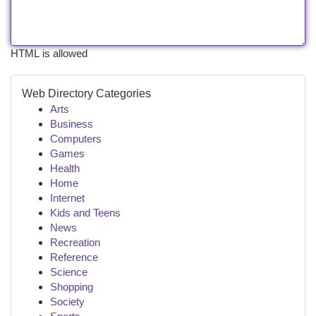
HTML is allowed
Web Directory Categories
Arts
Business
Computers
Games
Health
Home
Internet
Kids and Teens
News
Recreation
Reference
Science
Shopping
Society