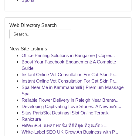
Sports
Web Directory Search
New Site Listings
Office Printing Solutions in Bangalore | Copier...
Boost Your Facebook Engagement: A Complete
Guide
Instant Online Vet Consultation For Cat Skin Pr...
Instant Online Vet Consultation For Cat Skin Pr...
Spa Near Me in Kammanahalli | Premium Massage
Spa
Reliable Flower Delivery in Raleigh Near Brentw...
Developing Captivating Love Stories: A Newbie's...
Situs ParisSlot Destinasi Slot Online Terbaik
Rankzura
HitWinBet: แพลตฟอร์ม ที่ดีที่สุด ที่คุณต้อง ...
White-Label SEO UK Grow An Business with P...