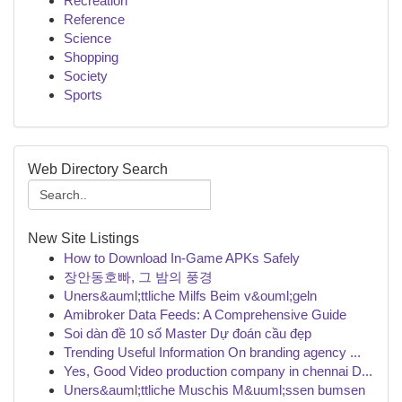
Recreation
Reference
Science
Shopping
Society
Sports
Web Directory Search
New Site Listings
How to Download In-Game APKs Safely
장안동호빠, 그 밤의 풍경
Uners&auml;ttliche Milfs Beim v&ouml;geln
Amibroker Data Feeds: A Comprehensive Guide
Soi dàn đề 10 số Master Dự đoán cầu đẹp
Trending Useful Information On branding agency ...
Yes, Good Video production company in chennai D...
Uners&auml;ttliche Muschis M&uuml;ssen bumsen