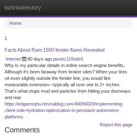
bizlinkdirectory
Togg
navi
Home
1
Facts About Ram 1500 fender flares Revealed
Internet
80 days ago
jasonc110ods6
Why Is my particular details in online search engine benefits,
Although it’s been faraway from broker sites? When your tires
sit even slightly outside the fender line, you would like
measurable extension—typically all over one to 2+ inches.
That’s what stops mud and particles from hitting your doorways
and rear
https://edgarmqrtu.rimmablog.com/40094020/implementing-
client-side-hydration-optimization-in-jamstack-automotive-
platforms
Report this page
Comments