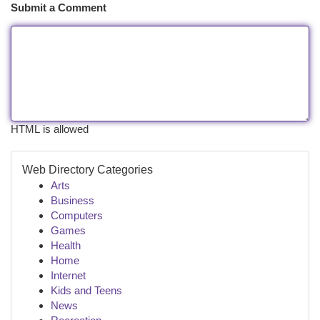
Submit a Comment
HTML is allowed
Web Directory Categories
Arts
Business
Computers
Games
Health
Home
Internet
Kids and Teens
News