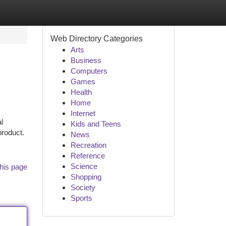
Web Directory Categories
Arts
Business
Computers
Games
Health
Home
Internet
l
Kids and Teens
product.
News
Recreation
Reference
Science
his page
Shopping
Society
Sports