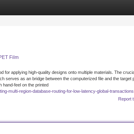
tegories
Register
Login
 PET Film
d for applying high-quality designs onto multiple materials. The crucia
h serves as an bridge between the computerized file and the target 
 hand-feel on the printed
ing-multi-region-database-routing-for-low-latency-global-transactions
Report t