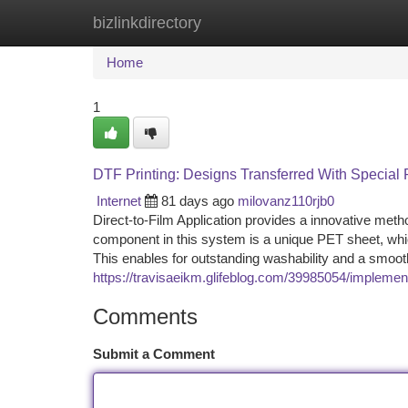
bizlinkdirectory
Home
New Site Listings
Add Site
Ca
Home
1
DTF Printing: Designs Transferred With Special
Internet
81 days ago
milovanz110rjb0
Direct-to-Film Application provides a innovative metho
component in this system is a unique PET sheet, whic
This enables for outstanding washability and a smooth
https://travisaeikm.glifeblog.com/39985054/implement
Comments
Submit a Comment