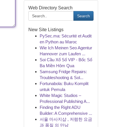
Web Directory Search
Search
New Site Listings
PySec.ma: Sécurité et Audit
en Python au Maroc
Wie Ich Meinen Seo Agentur
Hannover zum Laufen ...
Soi Cầu Xổ Số VIP - Bốc Số
Ba Miền Hôm Qua
Samsung Fridge Repairs:
Troubleshooting & Sol...
Fortunabola: Buku Komplit
untuk Pemula
White Magic Studios –
Professional Publishing A...
Finding the Right ADU
Builder: A Comprehensive ...
서울 마사지샵 , 저렴한 요금
과 품질 의 만남