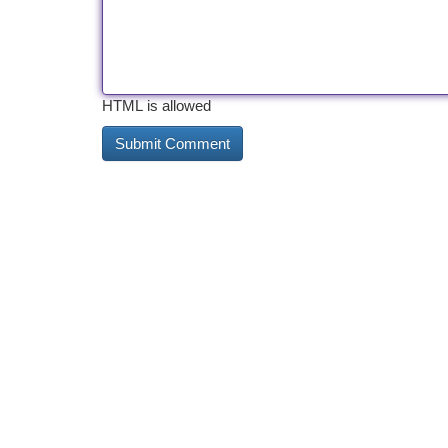
HTML is allowed