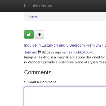
bizlinkdirectory
Home
New Site Listings
Add Site
Ca
Home
1
Indulge in Luxury : 4 and 3 Bedroom Premium H
Internet
82 days ago
hamzahughk549076
Imagine residing in a magnificent abode designed fo
in Vadodara provide a distinctive blend of stylish des
Comments
Submit a Comment