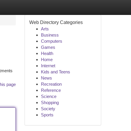
Web Directory Categories
Arts
Business
Computers
Games
Health
Home
Internet
rtments
Kids and Teens
News
Recreation
his page
Reference
Science
Shopping
Society
Sports