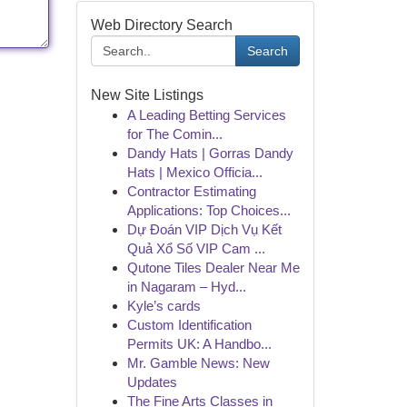
Web Directory Search
Search
New Site Listings
A Leading Betting Services
for The Comin...
Dandy Hats | Gorras Dandy
Hats | Mexico Officia...
Contractor Estimating
Applications: Top Choices...
Dự Đoán VIP Dịch Vụ Kết
Quả Xổ Số VIP Cam ...
Qutone Tiles Dealer Near Me
in Nagaram – Hyd...
Kyle’s cards
Custom Identification
Permits UK: A Handbo...
Mr. Gamble News: New
Updates
The Fine Arts Classes in