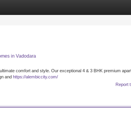
tegories
Register
Login
omes in Vadodara
r ultimate comfort and style. Our exceptional 4 & 3 BHK premium apa
ign and
https://alembiccity.com/
Report t