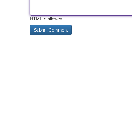
HTML is allowed