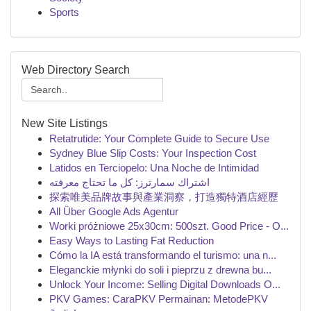
Sports
Web Directory Search
New Site Listings
Retatrutide: Your Complete Guide to Secure Use
Sydney Blue Slip Costs: Your Inspection Cost
Latidos en Terciopelo: Una Noche de Intimidad
اشتراك سمارترز: كل ما تحتاج معرفته
探索唯美品牌故事與產業洞察，打造獨特酒店經歷
All Über Google Ads Agentur
Worki próżniowe 25x30cm: 500szt. Good Price - O...
Easy Ways to Lasting Fat Reduction
Cómo la IA está transformando el turismo: una n...
Eleganckie młynki do soli i pieprzu z drewna bu...
Unlock Your Income: Selling Digital Downloads O...
PKV Games: CaraPKV Permainan: MetodePKV