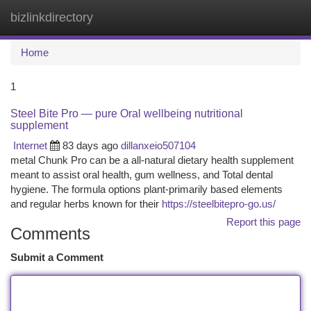
bizlinkdirectory
Togg
navi
Home
1
Steel Bite Pro — pure Oral wellbeing nutritional
supplement
Internet
83 days ago
dillanxeio507104
metal Chunk Pro can be a all-natural dietary health supplement
meant to assist oral health, gum wellness, and Total dental
hygiene. The formula options plant-primarily based elements
and regular herbs known for their
https://steelbitepro-go.us/
Report this page
Comments
Submit a Comment