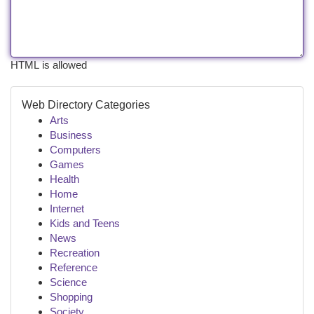
HTML is allowed
Web Directory Categories
Arts
Business
Computers
Games
Health
Home
Internet
Kids and Teens
News
Recreation
Reference
Science
Shopping
Society