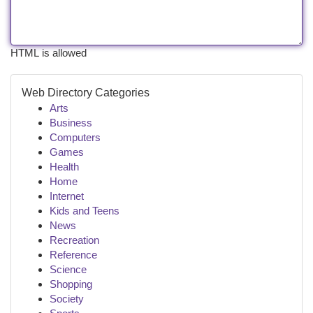
HTML is allowed
Web Directory Categories
Arts
Business
Computers
Games
Health
Home
Internet
Kids and Teens
News
Recreation
Reference
Science
Shopping
Society