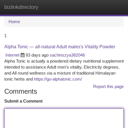
bizlinkdirectory
Togg
navi
Home
1
Alpha Tonic — all-natural Adult males's Vitality Powder
Internet
83 days ago
sachinszya382046
Alpha Tonic is actually a powdered dietary nutritional supplement
intended to assistance Adult men's vitality, Electricity degrees,
and All round wellness via a mixture of traditional Himalayan
tonic herbs and
https://go-alphatonic.com/
Report this page
Comments
Submit a Comment