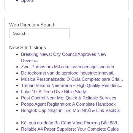
Sports
Web Directory Search
New Site Listings
Breaking News: City Council Approves New
Develo...
Zwei Pornostars M&uuml;ssen genagelt werden
De toekomst van de agrofood industrie: innovati...
Música Personalizada: O Guia Completo para Cria...
Trehan Vriksha Neemrana – High Quality Resident...
Luke 10: A Deep Dive Bible Study
Pest Control Near Me: Quick & Reliable Services
Poppo Agent Registration: A Complete Handbook
Bong88: Cập NhậtTin Tức Mới Nhất & Link VàoĐịa
...
Kết quả dự đoán Ba Càng Vùng Phương Bắc 888...
Reliable A4 Paper Suppliers: Your Complete Guide