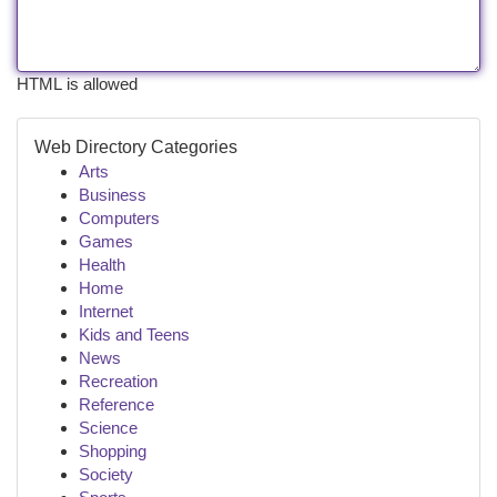
HTML is allowed
Web Directory Categories
Arts
Business
Computers
Games
Health
Home
Internet
Kids and Teens
News
Recreation
Reference
Science
Shopping
Society