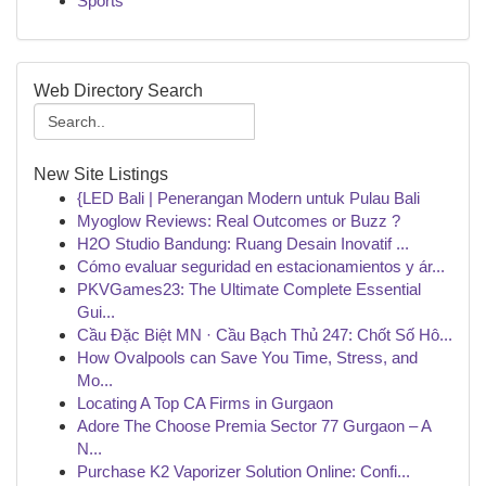
Sports
Web Directory Search
New Site Listings
{LED Bali | Penerangan Modern untuk Pulau Bali
Myoglow Reviews: Real Outcomes or Buzz ?
H2O Studio Bandung: Ruang Desain Inovatif ...
Cómo evaluar seguridad en estacionamientos y ár...
PKVGames23: The Ultimate Complete Essential
Gui...
Cầu Đặc Biệt MN · Cầu Bạch Thủ 247: Chốt Số Hô...
How Ovalpools can Save You Time, Stress, and
Mo...
Locating A Top CA Firms in Gurgaon
Adore The Choose Premia Sector 77 Gurgaon – A
N...
Purchase K2 Vaporizer Solution Online: Confi...