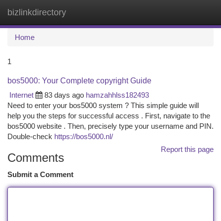
bizlinkdirectory
Togg
navi
Home
1
bos5000: Your Complete copyright Guide
Internet
83 days ago
hamzahhlss182493
Need to enter your bos5000 system ? This simple guide will
help you the steps for successful access . First, navigate to the
bos5000 website . Then, precisely type your username and PIN.
Double-check
https://bos5000.nl/
Report this page
Comments
Submit a Comment