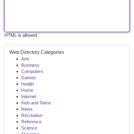
HTML is allowed
Web Directory Categories
Arts
Business
Computers
Games
Health
Home
Internet
Kids and Teens
News
Recreation
Reference
Science