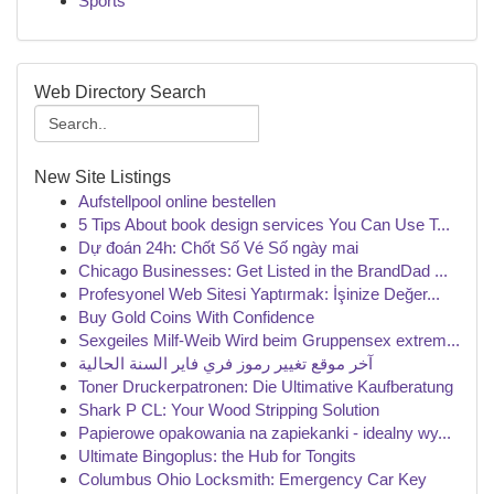
Sports
Web Directory Search
New Site Listings
Aufstellpool online bestellen
5 Tips About book design services You Can Use T...
Dự đoán 24h: Chốt Số Vé Số ngày mai
Chicago Businesses: Get Listed in the BrandDad ...
Profesyonel Web Sitesi Yaptırmak: İşinize Değer...
Buy Gold Coins With Confidence
Sexgeiles Milf-Weib Wird beim Gruppensex extrem...
آخر موقع تغيير رموز فري فاير السنة الحالية
Toner Druckerpatronen: Die Ultimative Kaufberatung
Shark P CL: Your Wood Stripping Solution
Papierowe opakowania na zapiekanki - idealny wy...
Ultimate Bingoplus: the Hub for Tongits
Columbus Ohio Locksmith: Emergency Car Key