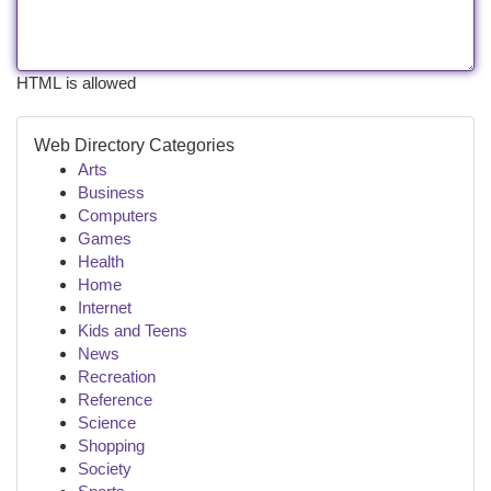
HTML is allowed
Web Directory Categories
Arts
Business
Computers
Games
Health
Home
Internet
Kids and Teens
News
Recreation
Reference
Science
Shopping
Society