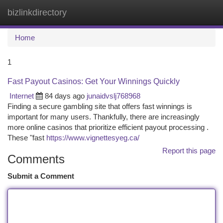
bizlinkdirectory
Togg
navi
Home
1
Fast Payout Casinos: Get Your Winnings Quickly
Internet
84 days ago
junaidvslj768968
Finding a secure gambling site that offers fast winnings is
important for many users. Thankfully, there are increasingly
more online casinos that prioritize efficient payout processing .
These "fast
https://www.vignettesyeg.ca/
Report this page
Comments
Submit a Comment