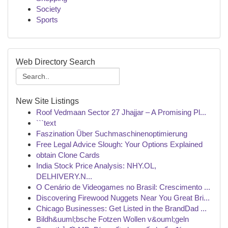
Society
Sports
Web Directory Search
New Site Listings
Roof Vedmaan Sector 27 Jhajjar – A Promising Pl...
```text
Faszination Über Suchmaschinenoptimierung
Free Legal Advice Slough: Your Options Explained
obtain Clone Cards
India Stock Price Analysis: NHY.OL,
DELHIVERY.N...
O Cenário de Videogames no Brasil: Crescimento ...
Discovering Firewood Nuggets Near You Great Bri...
Chicago Businesses: Get Listed in the BrandDad ...
Bildh&uuml;bsche Fotzen Wollen v&ouml;geln