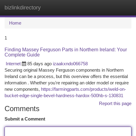
bizlinkdirectory
Togg
navi
Home
1
Finding Massey Ferguson Parts in Northern Ireland: Your
Complete Guide
Internet
85 days ago
izaakxndo066758
Securing original Massey Ferguson components in Northern
Ireland can be a process, but this overview offers the essential
information . Whether you're repairing an older model or require
new components,
https://farmingparts.com/products/weld-on-
bucket-edge-single-bevel-hardness-hardox-500hb-s-130831
Report this page
Comments
Submit a Comment