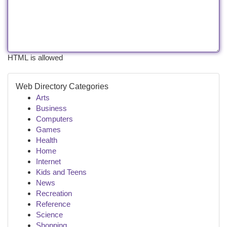
HTML is allowed
Web Directory Categories
Arts
Business
Computers
Games
Health
Home
Internet
Kids and Teens
News
Recreation
Reference
Science
Shopping