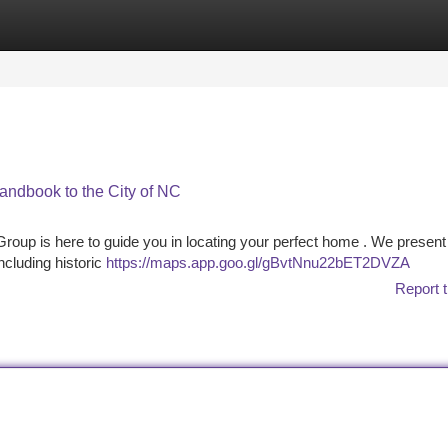
tegories
Register
Login
andbook to the City of NC
oup is here to guide you in locating your perfect home . We present
cluding historic
https://maps.app.goo.gl/gBvtNnu22bET2DVZA
Report t