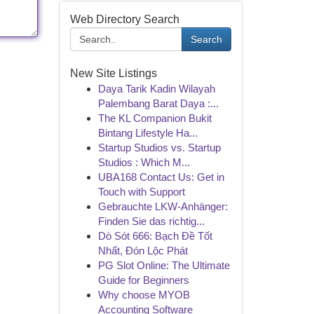
Web Directory Search
Search
New Site Listings
Daya Tarik Kadin Wilayah
Palembang Barat Daya :...
The KL Companion Bukit
Bintang Lifestyle Ha...
Startup Studios vs. Startup
Studios : Which M...
UBA168 Contact Us: Get in
Touch with Support
Gebrauchte LKW-Anhänger:
Finden Sie das richtig...
Dò Sót 666: Bạch Đề Tốt
Nhất, Đón Lộc Phát
PG Slot Online: The Ultimate
Guide for Beginners
Why choose MYOB
Accounting Software