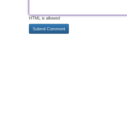
HTML is allowed