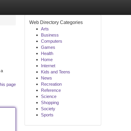
Web Directory Categories
Arts
Business
Computers
Games
Health
Home
Internet
 a
Kids and Teens
News
Recreation
his page
Reference
Science
Shopping
Society
Sports