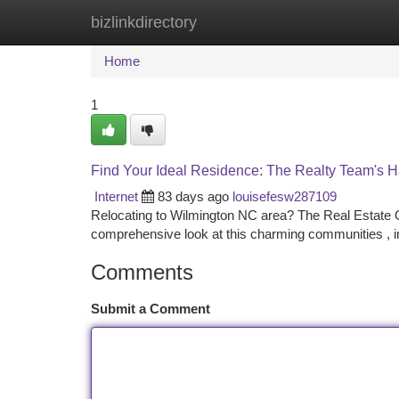
bizlinkdirectory
Home
New Site Listings
Add Site
Ca
Home
1
Find Your Ideal Residence: The Realty Team's H
Internet
83 days ago
louisefesw287109
Relocating to Wilmington NC area? The Real Estate Gr
comprehensive look at this charming communities , in
Comments
Submit a Comment