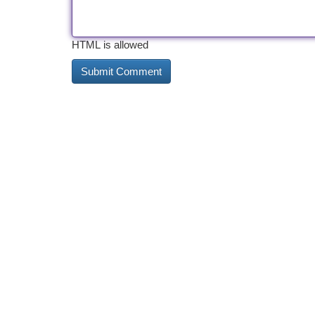
HTML is allowed