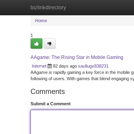
bizlinkdirectory
Home
New Site Listings
Add Site
Ca
Home
1
AAgame: The Rising Star in Mobile Gaming
Internet
82 days ago
saullugx838231
AAgame is rapidly gaining a key force in the mobile 
following of users. With games that blend engaging 
Comments
Submit a Comment