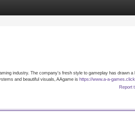
tegories
Register
Login
gaming industry. The company's fresh style to gameplay has drawn a 
systems and beautiful visuals, AAgame is
https://www.a-a-games.click
Report t