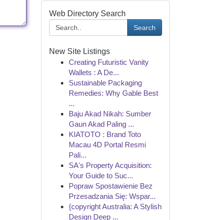
Web Directory Search
Search
New Site Listings
Creating Futuristic Vanity
Wallets : A De...
Sustainable Packaging
Remedies: Why Gable Best
...
Baju Akad Nikah: Sumber
Gaun Akad Paling ...
KIATOTO : Brand Toto
Macau 4D Portal Resmi
Pali...
SA's Property Acquisition:
Your Guide to Suc...
Popraw Spostawienie Bez
Przesadzania Się: Wspar...
{copyright Australia: A Stylish
Design Deep ...