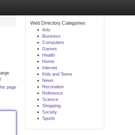
Web Directory Categories
Arts
Business
Computers
Games
Health
Home
Internet
large
Kids and Teens
/
News
Recreation
his page
Reference
Science
Shopping
Society
Sports