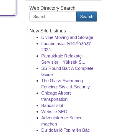
Web Directory Search
Search
New Site Listings
Divine Moving and Storage
Lucabetasia: ทางเข้าล่าสุด
2024
Pamukkale Refakatçi
Servisleri : Yüksek S...
SS Round Bar: A Complete
Guide
The Glass Swimming
Fencing: Style & Security
Chicago Airport
transportation
Bandar slot
Website SEO
Adventskerze Selber
machen
Dự đoán lô Top miền Bắc