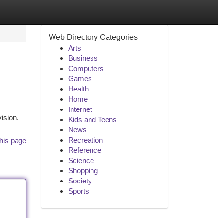
Web Directory Categories
Arts
Business
Computers
Games
Health
Home
Internet
vision.
Kids and Teens
News
Recreation
his page
Reference
Science
Shopping
Society
Sports