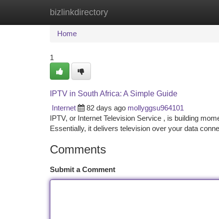
bizlinkdirectory
Home
New Site Listings
Add Site
Ca
Home
1
IPTV in South Africa: A Simple Guide
Internet
82 days ago
mollyggsu964101
IPTV, or Internet Television Service , is building mom
Essentially, it delivers television over your data conn
Comments
Submit a Comment