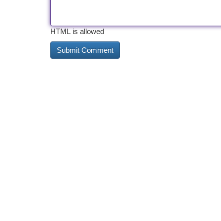
HTML is allowed