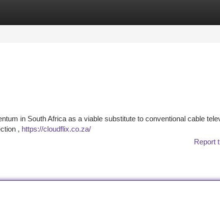
tegories
Register
Login
entum in South Africa as a viable substitute to conventional cable tele
ection ,
https://cloudflix.co.za/
Report t