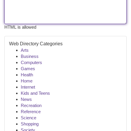
HTML is allowed
Web Directory Categories
Arts
Business
Computers
Games
Health
Home
Internet
Kids and Teens
News
Recreation
Reference
Science
Shopping
Society