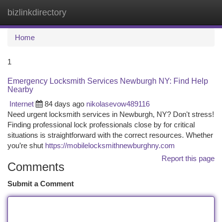
bizlinkdirectory
Togg
navi
Home
1
Emergency Locksmith Services Newburgh NY: Find Help
Nearby
Internet
84 days ago
nikolasevow489116
Need urgent locksmith services in Newburgh, NY? Don't stress!
Finding professional lock professionals close by for critical
situations is straightforward with the correct resources. Whether
you’re shut
https://mobilelocksmithnewburghny.com
Report this page
Comments
Submit a Comment