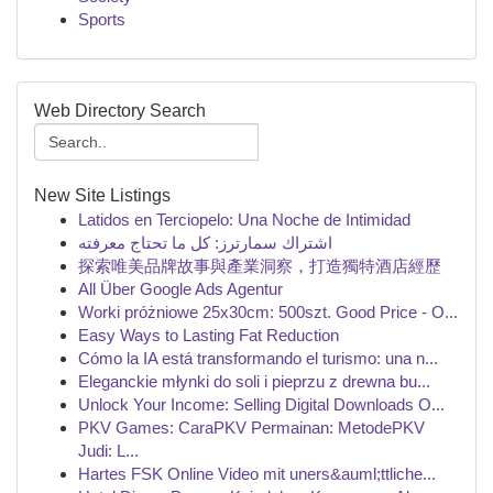
Sports
Web Directory Search
New Site Listings
Latidos en Terciopelo: Una Noche de Intimidad
اشتراك سمارترز: كل ما تحتاج معرفته
探索唯美品牌故事與產業洞察，打造獨特酒店經歷
All Über Google Ads Agentur
Worki próżniowe 25x30cm: 500szt. Good Price - O...
Easy Ways to Lasting Fat Reduction
Cómo la IA está transformando el turismo: una n...
Eleganckie młynki do soli i pieprzu z drewna bu...
Unlock Your Income: Selling Digital Downloads O...
PKV Games: CaraPKV Permainan: MetodePKV
Judi: L...
Hartes FSK Online Video mit uners&auml;ttliche...