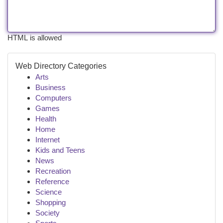
HTML is allowed
Web Directory Categories
Arts
Business
Computers
Games
Health
Home
Internet
Kids and Teens
News
Recreation
Reference
Science
Shopping
Society