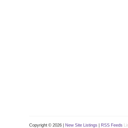
Copyright © 2026 |
New Site Listings
|
RSS Feeds
Li