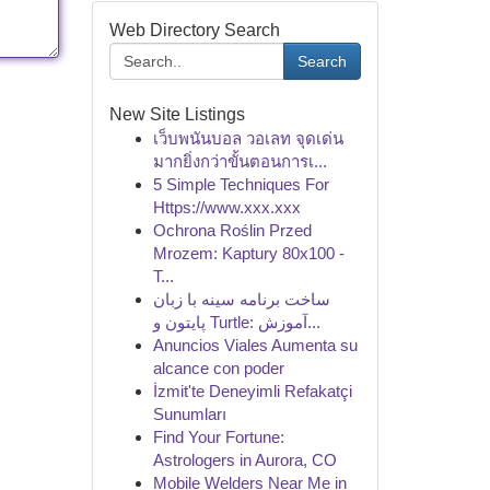
Web Directory Search
Search
New Site Listings
เว็บพนันบอล วอเลท จุดเด่น
มากยิ่งกว่าขั้นตอนการเ...
5 Simple Techniques For
Https://www.xxx.xxx
Ochrona Roślin Przed
Mrozem: Kaptury 80x100 -
T...
ساخت برنامه سینه با زبان
پایتون و Turtle: آموزش...
Anuncios Viales Aumenta su
alcance con poder
İzmit'te Deneyimli Refakatçi
Sunumları
Find Your Fortune:
Astrologers in Aurora, CO
Mobile Welders Near Me in