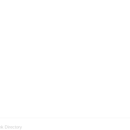
nk Directory