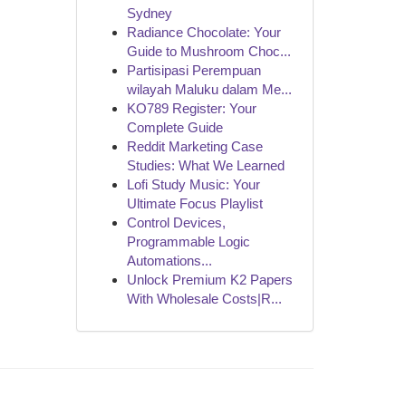
Sydney
Radiance Chocolate: Your
Guide to Mushroom Choc...
Partisipasi Perempuan
wilayah Maluku dalam Me...
KO789 Register: Your
Complete Guide
Reddit Marketing Case
Studies: What We Learned
Lofi Study Music: Your
Ultimate Focus Playlist
Control Devices,
Programmable Logic
Automations...
Unlock Premium K2 Papers
With Wholesale Costs|R...