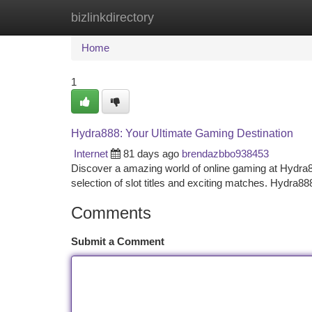
bizlinkdirectory
Home
New Site Listings
Add Site
Ca
Home
1
Hydra888: Your Ultimate Gaming Destination
Internet
81 days ago
brendazbbo938453
Discover a amazing world of online gaming at Hydra88
selection of slot titles and exciting matches. Hydra88
Comments
Submit a Comment