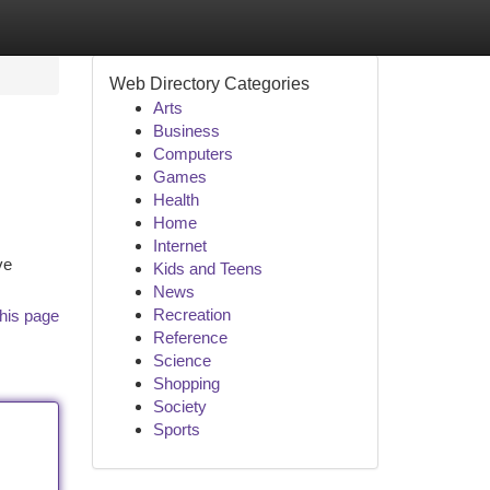
Web Directory Categories
Arts
Business
Computers
Games
Health
Home
Internet
ve
Kids and Teens
News
Recreation
his page
Reference
Science
Shopping
Society
Sports