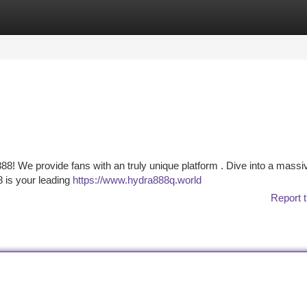
tegories
Register
Login
8! We provide fans with an truly unique platform . Dive into a massi
8 is your leading
https://www.hydra888q.world
Report t