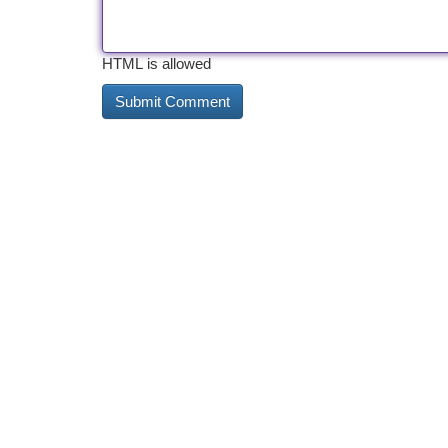
HTML is allowed