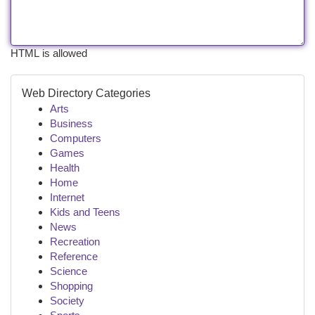
HTML is allowed
Web Directory Categories
Arts
Business
Computers
Games
Health
Home
Internet
Kids and Teens
News
Recreation
Reference
Science
Shopping
Society