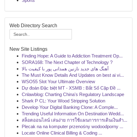
Sports
Web Directory Search
New Site Listings
Finding Hope: A Guide to Addiction Treatment Op...
SORA168: The Next Chapter of Technology ?
آهنگ های جدید نازنین همدانی پور با کیفیت بالا
The Must Know Details And Updates on best ai vi...
WSO55 Slot Your Ultimate Overview
Dự đoán Đặc biệt MT - XSMB : Bắt Số Cặp Đề ...
Cnlawblog: Charting China's Regulatory Landscape
Shark P CL: Your Wood Stripping Solution
Develop Your Digital Banking Clone: A Comple...
Trending Useful Information On Destination Wedd...
สล็อตออนไลน์ เล่นง่าย การใช้แผนการการเดินเงินสำ...
Plecak na na komputer przenośny wodoodporny ...
Locate Online Clinical Billing & Coding ...