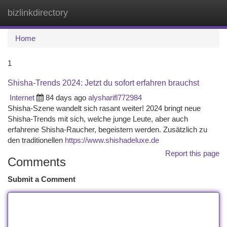
bizlinkdirectory
Togg
navi
Home
1
Shisha-Trends 2024: Jetzt du sofort erfahren brauchst
Internet
84 days ago
alysharifl772984
Shisha-Szene wandelt sich rasant weiter! 2024 bringt neue
Shisha-Trends mit sich, welche junge Leute, aber auch
erfahrene Shisha-Raucher, begeistern werden. Zusätzlich zu
den traditionellen
https://www.shishadeluxe.de
Report this page
Comments
Submit a Comment