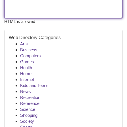
HTML is allowed
Web Directory Categories
Arts
Business
Computers
Games
Health
Home
Internet
Kids and Teens
News
Recreation
Reference
Science
Shopping
Society