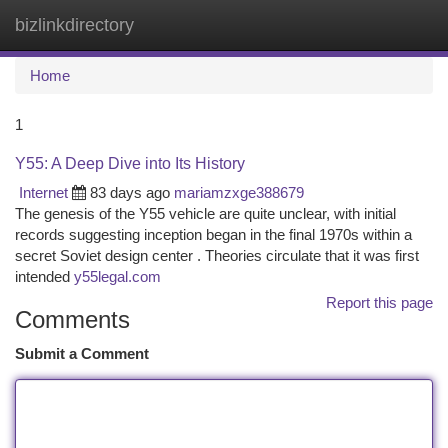
bizlinkdirectory
Togg
navi
Home
1
Y55: A Deep Dive into Its History
Internet
83 days ago
mariamzxge388679
The genesis of the Y55 vehicle are quite unclear, with initial
records suggesting inception began in the final 1970s within a
secret Soviet design center . Theories circulate that it was first
intended
y55legal.com
Report this page
Comments
Submit a Comment