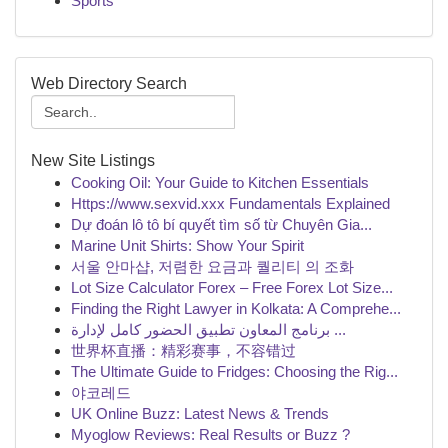
Sports
Web Directory Search
New Site Listings
Cooking Oil: Your Guide to Kitchen Essentials
Https://www.sexvid.xxx Fundamentals Explained
Dự đoán lô tô bí quyết tìm số từ Chuyên Gia...
Marine Unit Shirts: Show Your Spirit
서울 안마샵, 저렴한 요금과 퀄리티 의 조화
Lot Size Calculator Forex – Free Forex Lot Size...
Finding the Right Lawyer in Kolkata: A Comprehe...
برنامج المعاون تطبيق الحضور كامل لإدارة ...
世界杯直播：精彩赛事，不容错过
The Ultimate Guide to Fridges: Choosing the Rig...
야코레드
UK Online Buzz: Latest News & Trends
Myoglow Reviews: Real Results or Buzz ?