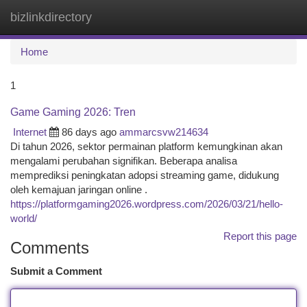
bizlinkdirectory
Togg
navi
Home
1
Game Gaming 2026: Tren
Internet
86 days ago
ammarcsvw214634
Di tahun 2026, sektor permainan platform kemungkinan akan
mengalami perubahan signifikan. Beberapa analisa
memprediksi peningkatan adopsi streaming game, didukung
oleh kemajuan jaringan online .
https://platformgaming2026.wordpress.com/2026/03/21/hello-
world/
Report this page
Comments
Submit a Comment