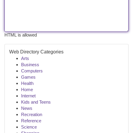
HTML is allowed
Web Directory Categories
Arts
Business
Computers
Games
Health
Home
Internet
Kids and Teens
News
Recreation
Reference
Science