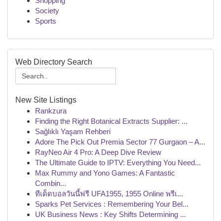
Shopping
Society
Sports
Web Directory Search
New Site Listings
Rankzura
Finding the Right Botanical Extracts Supplier: ...
Sağlıklı Yaşam Rehberi
Adore The Pick Out Premia Sector 77 Gurgaon – A...
RayNeo Air 4 Pro: A Deep Dive Review
The Ultimate Guide to IPTV: Everything You Need...
Max Rummy and Yono Games: A Fantastic
Combin...
ทีเด็ดบอลวันนี้ฟรี UFA1955, 1955 Online พรีเ...
Sparks Pet Services : Remembering Your Bel...
UK Business News : Key Shifts Determining ...