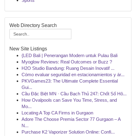
Sports
Web Directory Search
New Site Listings
{LED Bali | Penerangan Modern untuk Pulau Bali
Myoglow Reviews: Real Outcomes or Buzz ?
H2O Studio Bandung: Ruang Desain Inovatif ...
Cómo evaluar seguridad en estacionamientos y ár...
PKVGames23: The Ultimate Complete Essential
Gui...
Cầu Đặc Biệt MN · Cầu Bạch Thủ 247: Chốt Số Hô...
How Ovalpools can Save You Time, Stress, and
Mo...
Locating A Top CA Firms in Gurgaon
Adore The Choose Premia Sector 77 Gurgaon – A
N...
Purchase K2 Vaporizer Solution Online: Confi...