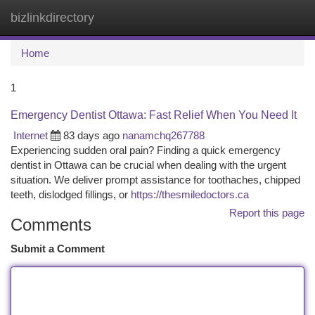
bizlinkdirectory
Togg
navi
Home
1
Emergency Dentist Ottawa: Fast Relief When You Need It
Internet
83 days ago
nanamchq267788
Experiencing sudden oral pain? Finding a quick emergency
dentist in Ottawa can be crucial when dealing with the urgent
situation. We deliver prompt assistance for toothaches, chipped
teeth, dislodged fillings, or
https://thesmiledoctors.ca
Report this page
Comments
Submit a Comment