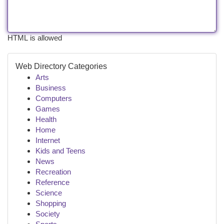
HTML is allowed
Web Directory Categories
Arts
Business
Computers
Games
Health
Home
Internet
Kids and Teens
News
Recreation
Reference
Science
Shopping
Society