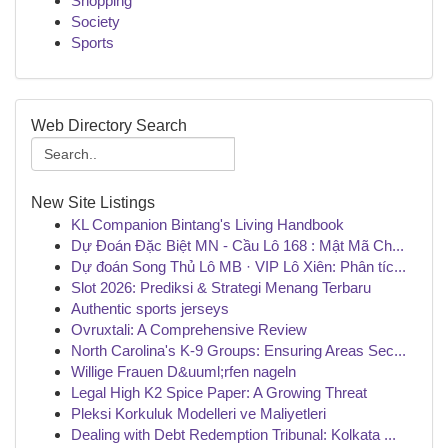
Shopping
Society
Sports
Web Directory Search
New Site Listings
KL Companion Bintang's Living Handbook
Dự Đoán Đặc Biệt MN - Cầu Lô 168 : Mật Mã Ch...
Dự đoán Song Thủ Lô MB · VIP Lô Xiên: Phân tíc...
Slot 2026: Prediksi & Strategi Menang Terbaru
Authentic sports jerseys
Ovruxtali: A Comprehensive Review
North Carolina's K-9 Groups: Ensuring Areas Sec...
Willige Frauen D&uuml;rfen nageln
Legal High K2 Spice Paper: A Growing Threat
Pleksi Korkuluk Modelleri ve Maliyetleri
Dealing with Debt Redemption Tribunal: Kolkata ...