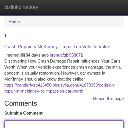
bizlinkdirectory
Togg
navi
Home
1
Crash Repair in McKinney - Impact on Vehicle Value
Internet
84 days ago
brendafgbi958072
Discovering How Crash Damage Repair Influences Your Car's
Worth When your vehicle experiences crash damage, the initial
concern is usually restoration. However, car owners in
McKinney should also know that the caliber
https://xanderfvsp413456.blogsvila.com/41670393/collision-
repair-in-mckinney-tx-impact-on-car-worth
Report this page
Comments
Submit a Comment