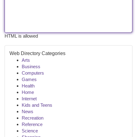
HTML is allowed
Web Directory Categories
Arts
Business
Computers
Games
Health
Home
Internet
Kids and Teens
News
Recreation
Reference
Science