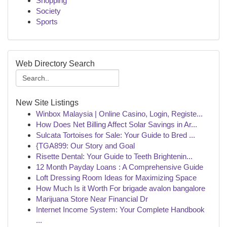
Shopping
Society
Sports
Web Directory Search
New Site Listings
Winbox Malaysia | Online Casino, Login, Registe...
How Does Net Billing Affect Solar Savings in Ar...
Sulcata Tortoises for Sale: Your Guide to Bred ...
{TGA899: Our Story and Goal
Risette Dental: Your Guide to Teeth Brightenin...
12 Month Payday Loans : A Comprehensive Guide
Loft Dressing Room Ideas for Maximizing Space
How Much Is it Worth For brigade avalon bangalore
Marijuana Store Near Financial Dr
Internet Income System: Your Complete Handbook
...