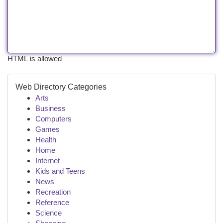
HTML is allowed
Web Directory Categories
Arts
Business
Computers
Games
Health
Home
Internet
Kids and Teens
News
Recreation
Reference
Science