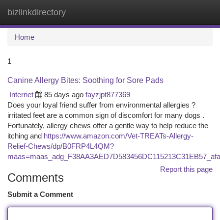
bizlinkdirectory
Togg
navi
Home
1
Canine Allergy Bites: Soothing for Sore Pads
Internet
85 days ago
fayzjpt877369
Does your loyal friend suffer from environmental allergies ?
irritated feet are a common sign of discomfort for many dogs .
Fortunately, allergy chews offer a gentle way to help reduce the
itching and
https://www.amazon.com/Vet-TREATs-Allergy-
Relief-Chews/dp/B0FRP4L4QM?
maas=maas_adg_F38AA3AED7D583456DC115213C31EB57_afa
Report this page
Comments
Submit a Comment