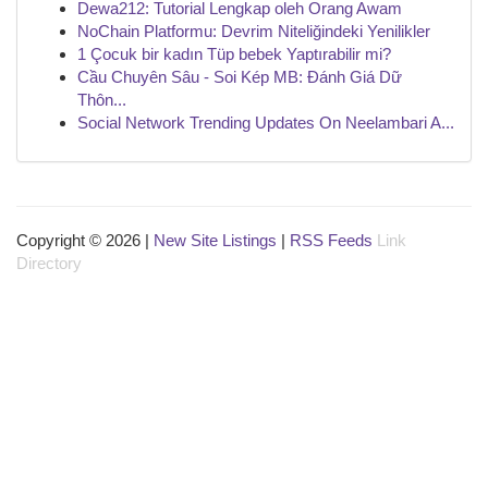
Dewa212: Tutorial Lengkap oleh Orang Awam
NoChain Platformu: Devrim Niteliğindeki Yenilikler
1 Çocuk bir kadın Tüp bebek Yaptırabilir mi?
Cầu Chuyên Sâu - Soi Kép MB: Đánh Giá Dữ
Thôn...
Social Network Trending Updates On Neelambari A...
Copyright © 2026 |
New Site Listings
|
RSS Feeds
Link
Directory